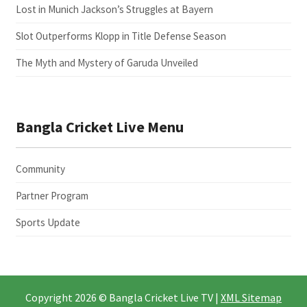
Lost in Munich Jackson’s Struggles at Bayern
Slot Outperforms Klopp in Title Defense Season
The Myth and Mystery of Garuda Unveiled
Bangla Cricket Live Menu
Community
Partner Program
Sports Update
Copyright 2026 © Bangla Cricket Live TV |
XML Sitemap