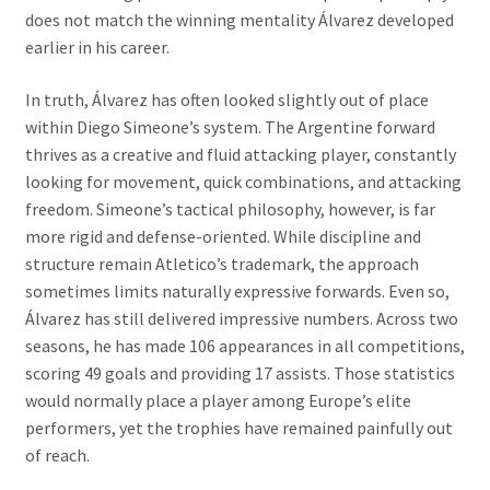
does not match the winning mentality Álvarez developed
earlier in his career.
In truth, Álvarez has often looked slightly out of place
within Diego Simeone’s system. The Argentine forward
thrives as a creative and fluid attacking player, constantly
looking for movement, quick combinations, and attacking
freedom. Simeone’s tactical philosophy, however, is far
more rigid and defense-oriented. While discipline and
structure remain Atletico’s trademark, the approach
sometimes limits naturally expressive forwards. Even so,
Álvarez has still delivered impressive numbers. Across two
seasons, he has made 106 appearances in all competitions,
scoring 49 goals and providing 17 assists. Those statistics
would normally place a player among Europe’s elite
performers, yet the trophies have remained painfully out
of reach.