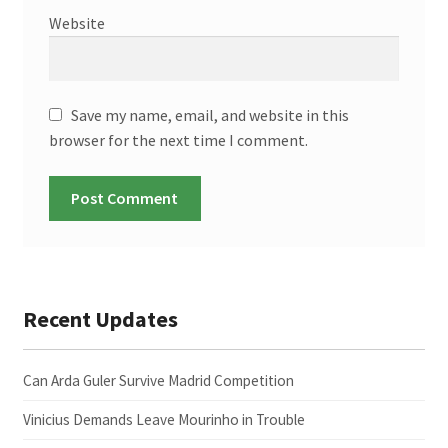
Website
Save my name, email, and website in this
browser for the next time I comment.
Recent Updates
Can Arda Guler Survive Madrid Competition
Vinicius Demands Leave Mourinho in Trouble