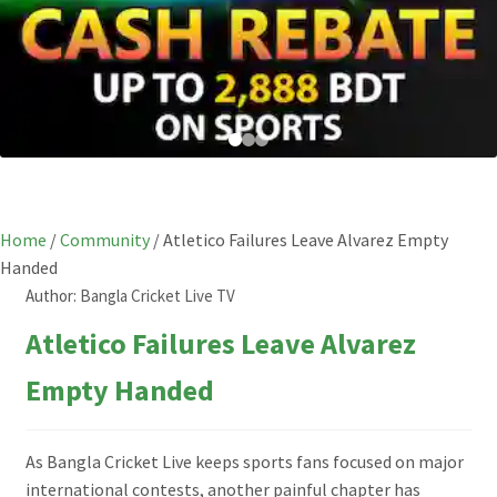
Home
/
Community
/
Atletico Failures Leave Alvarez Empty
Handed
Author:
Bangla Cricket Live TV
Atletico Failures Leave Alvarez
Empty Handed
As Bangla Cricket Live keeps sports fans focused on major
international contests, another painful chapter has