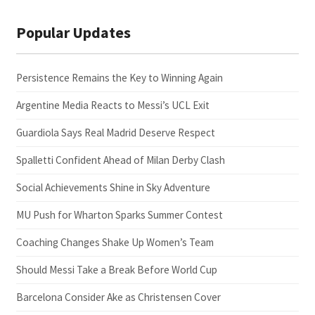
Popular Updates
Persistence Remains the Key to Winning Again
Argentine Media Reacts to Messi’s UCL Exit
Guardiola Says Real Madrid Deserve Respect
Spalletti Confident Ahead of Milan Derby Clash
Social Achievements Shine in Sky Adventure
MU Push for Wharton Sparks Summer Contest
Coaching Changes Shake Up Women’s Team
Should Messi Take a Break Before World Cup
Barcelona Consider Ake as Christensen Cover