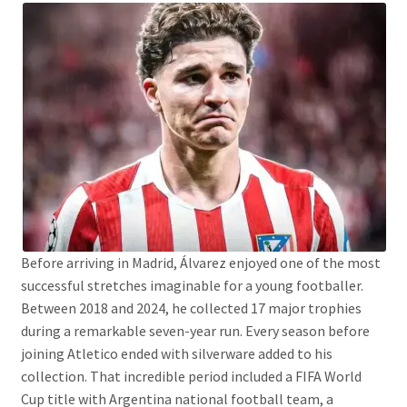
Before arriving in Madrid, Álvarez enjoyed one of the most
successful stretches imaginable for a young footballer.
Between 2018 and 2024, he collected 17 major trophies
during a remarkable seven-year run. Every season before
joining Atletico ended with silverware added to his
collection. That incredible period included a FIFA World
Cup title with Argentina national football team, a