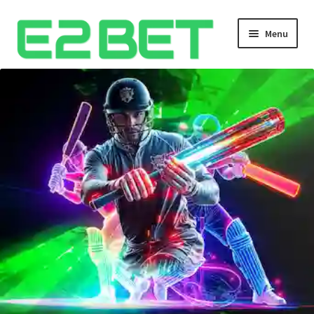
Menu
Home
Bangla Cricket Live Updates
Bangla Cricket Live Updates 2
Bangla Cricket Live Updates 3