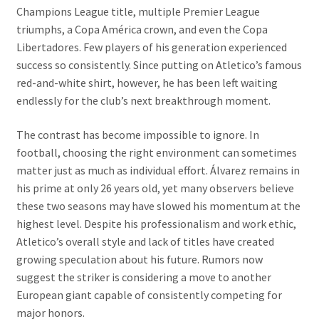
Champions League title, multiple Premier League
triumphs, a Copa América crown, and even the Copa
Libertadores. Few players of his generation experienced
success so consistently. Since putting on Atletico’s famous
red-and-white shirt, however, he has been left waiting
endlessly for the club’s next breakthrough moment.
The contrast has become impossible to ignore. In
football, choosing the right environment can sometimes
matter just as much as individual effort. Álvarez remains in
his prime at only 26 years old, yet many observers believe
these two seasons may have slowed his momentum at the
highest level. Despite his professionalism and work ethic,
Atletico’s overall style and lack of titles have created
growing speculation about his future. Rumors now
suggest the striker is considering a move to another
European giant capable of consistently competing for
major honors.