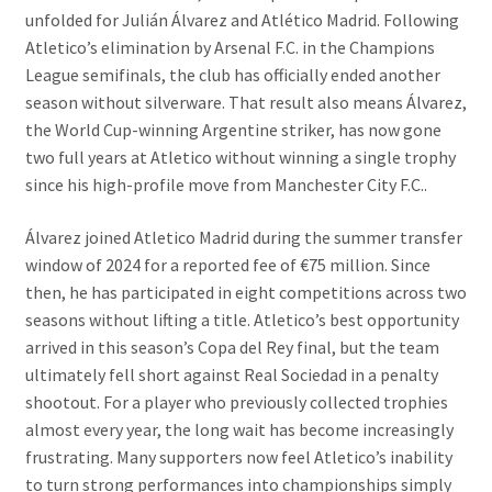
unfolded for Julián Álvarez and Atlético Madrid. Following
Atletico’s elimination by Arsenal F.C. in the Champions
League semifinals, the club has officially ended another
season without silverware. That result also means Álvarez,
the World Cup-winning Argentine striker, has now gone
two full years at Atletico without winning a single trophy
since his high-profile move from Manchester City F.C..
Álvarez joined Atletico Madrid during the summer transfer
window of 2024 for a reported fee of €75 million. Since
then, he has participated in eight competitions across two
seasons without lifting a title. Atletico’s best opportunity
arrived in this season’s Copa del Rey final, but the team
ultimately fell short against Real Sociedad in a penalty
shootout. For a player who previously collected trophies
almost every year, the long wait has become increasingly
frustrating. Many supporters now feel Atletico’s inability
to turn strong performances into championships simply