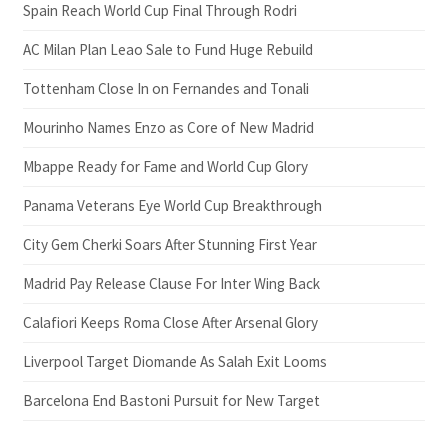
Spain Reach World Cup Final Through Rodri
AC Milan Plan Leao Sale to Fund Huge Rebuild
Tottenham Close In on Fernandes and Tonali
Mourinho Names Enzo as Core of New Madrid
Mbappe Ready for Fame and World Cup Glory
Panama Veterans Eye World Cup Breakthrough
City Gem Cherki Soars After Stunning First Year
Madrid Pay Release Clause For Inter Wing Back
Calafiori Keeps Roma Close After Arsenal Glory
Liverpool Target Diomande As Salah Exit Looms
Barcelona End Bastoni Pursuit for New Target