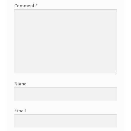
Comment
*
Name
Email