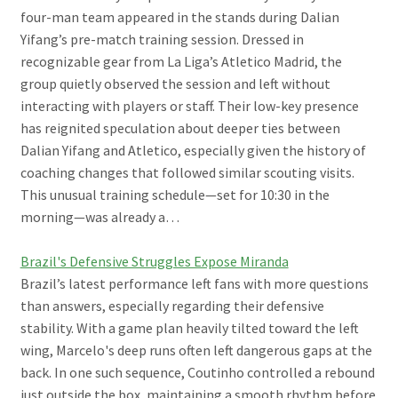
four-man team appeared in the stands during Dalian
Yifang’s pre-match training session. Dressed in
recognizable gear from La Liga’s Atletico Madrid, the
group quietly observed the session and left without
interacting with players or staff. Their low-key presence
has reignited speculation about deeper ties between
Dalian Yifang and Atletico, especially given the history of
coaching changes that followed similar scouting visits.
This unusual training schedule—set for 10:30 in the
morning—was already a…
Brazil's Defensive Struggles Expose Miranda
Brazil’s latest performance left fans with more questions
than answers, especially regarding their defensive
stability. With a game plan heavily tilted toward the left
wing, Marcelo's deep runs often left dangerous gaps at the
back. In one such sequence, Coutinho controlled a rebound
just outside the box, maintaining a smooth rhythm before