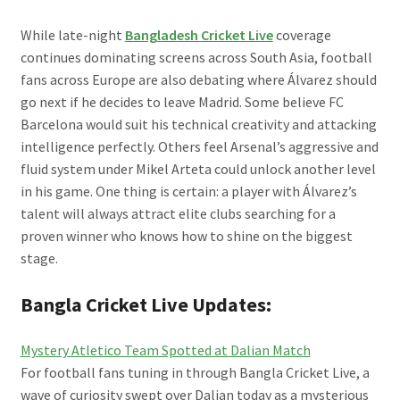
While late-night
Bangladesh Cricket Live
coverage
continues dominating screens across South Asia, football
fans across Europe are also debating where Álvarez should
go next if he decides to leave Madrid. Some believe FC
Barcelona would suit his technical creativity and attacking
intelligence perfectly. Others feel Arsenal’s aggressive and
fluid system under Mikel Arteta could unlock another level
in his game. One thing is certain: a player with Álvarez’s
talent will always attract elite clubs searching for a
proven winner who knows how to shine on the biggest
stage.
Bangla Cricket Live Updates:
Mystery Atletico Team Spotted at Dalian Match
For football fans tuning in through Bangla Cricket Live, a
wave of curiosity swept over Dalian today as a mysterious