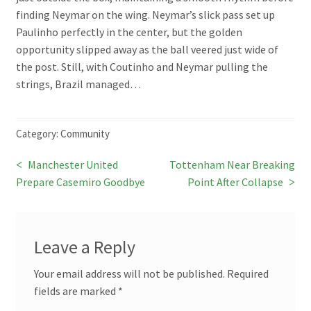
finding Neymar on the wing. Neymar’s slick pass set up
Paulinho perfectly in the center, but the golden
opportunity slipped away as the ball veered just wide of
the post. Still, with Coutinho and Neymar pulling the
strings, Brazil managed…
Category:
Community
Previous
Next
Manchester United
Tottenham Near Breaking
Post
post:
post:
Prepare Casemiro Goodbye
Point After Collapse
navigation
Leave a Reply
Your email address will not be published.
Required
fields are marked
*