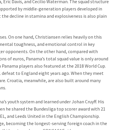
a, Eric Davis, and Cecilio Waterman. The squad structure
supported by middle-generation players developed in
 the decline in stamina and explosiveness is also plain
es. On one hand, Christiansen relies heavily on this
mental toughness, and emotional control in key
er opponents. On the other hand, compared with
ns of euros, Panama’s total squad value is only around
en Panama players also featured at the 2018 World Cup.
-1 defeat to England eight years ago. When they meet
re. Croatia, meanwhile, are also built around many
ans.
na’s youth system and learned under Johan Cruyff. His
en he shared the Bundesliga top scorer award with 21
OEL, and Leeds United in the English Championship.
rge, becoming the longest-serving foreign coach in the