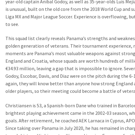
year-old captain Anibal Godoy, as well as 35-year-olds Luis Meji
is unusual, built on the old core from the 2018 World Cup and 
Liga MX and Major League Soccer. Experience is overflowing, but
to see.
This squad list clearly reveals Panama’s strengths and weakness
golden generation of veterans. Their tournament experience, 
moments are Panama’s most valuable weapons against strong
England and Croatia, whose squads are worth hundreds of millio
€34.93 million, leaving a gap that is impossible to ignore. Sev
Godoy, Escobar, Davis, and Diaz were on the pitch during the 6
again, they will know better than anyone how strong England a
older players, so their meeting could become a battle of veter
Christiansen is 53, a Spanish-born Dane who trained in Barcelo
brightest playing achievement came in the 2002-03 season, wh
goals. After retirement, he coached AEK Larnaca in Cyprus, AP
Since taking over Panama in July 2020, he has remained in cha