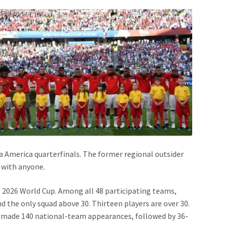
 America quarterfinals. The former regional outsider
 with anyone.
 2026 World Cup. Among all 48 participating teams,
d the only squad above 30. Thirteen players are over 30.
as made 140 national-team appearances, followed by 36-