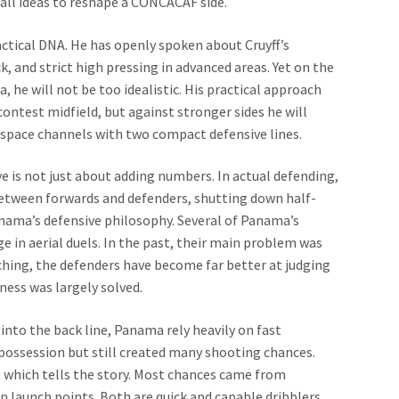
ball ideas to reshape a CONCACAF side.
actical DNA. He has openly spoken about Cruyff’s
, and strict high pressing in advanced areas. Yet on the
 he will not be too idealistic. His practical approach
 contest midfield, but against stronger sides he will
f-space channels with two compact defensive lines.
e is not just about adding numbers. In actual defending,
etween forwards and defenders, shutting down half-
anama’s defensive philosophy. Several of Panama’s
e in aerial duels. In the past, their main problem was
ching, the defenders have become far better at judging
ness was largely solved.
nto the back line, Panama rely heavily on fast
 possession but still created many shooting chances.
d, which tells the story. Most chances came from
n launch points. Both are quick and capable dribblers.