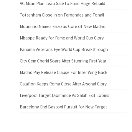
AC Milan Plan Leao Sale to Fund Huge Rebuild
Tottenham Close In on Fernandes and Tonali
Mourinho Names Enzo as Core of New Madrid
Mbappe Ready for Fame and World Cup Glory
Panama Veterans Eye World Cup Breakthrough
City Gem Cherki Soars After Stunning First Year
Madrid Pay Release Clause For Inter Wing Back
Calafiori Keeps Roma Close After Arsenal Glory
Liverpool Target Diomande As Salah Exit Looms
Barcelona End Bastoni Pursuit for New Target