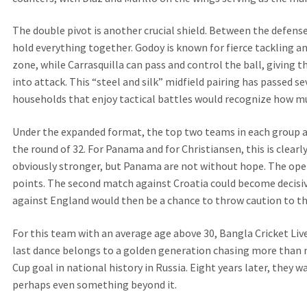
The double pivot is another crucial shield. Between the defense
hold everything together. Godoy is known for fierce tackling an
zone, while Carrasquilla can pass and control the ball, giving
into attack. This “steel and silk” midfield pairing has passed se
households that enjoy tactical battles would recognize how mu
Under the expanded format, the top two teams in each group a
the round of 32. For Panama and for Christiansen, this is clearl
obviously stronger, but Panama are not without hope. The ope
points. The second match against Croatia could become decisive
against England would then be a chance to throw caution to th
For this team with an average age above 30, Bangla Cricket Li
last dance belongs to a golden generation chasing more than m
Cup goal in national history in Russia. Eight years later, they 
perhaps even something beyond it.