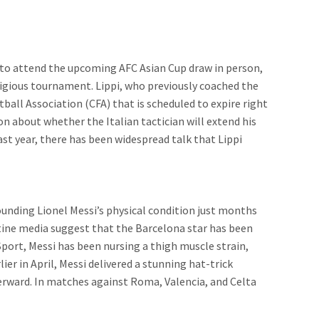
et to attend the upcoming AFC Asian Cup draw in person,
tigious tournament. Lippi, who previously coached the
ball Association (CFA) that is scheduled to expire right
on about whether the Italian tactician will extend his
ast year, there has been widespread talk that Lippi
ounding Lionel Messi’s physical condition just months
ine media suggest that the Barcelona star has been
Sport, Messi has been nursing a thigh muscle strain,
er in April, Messi delivered a stunning hat-trick
terward. In matches against Roma, Valencia, and Celta