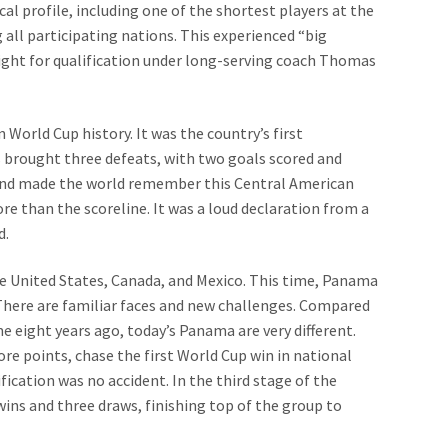
cal profile, including one of the shortest players at the
all participating nations. This experienced “big
ight for qualification under long-serving coach Thomas
 World Cup history. It was the country’s first
 brought three defeats, with two goals scored and
land made the world remember this Central American
re than the scoreline. It was a loud declaration from a
d.
the United States, Canada, and Mexico. This time, Panama
There are familiar faces and new challenges. Compared
e eight years ago, today’s Panama are very different.
ore points, chase the first World Cup win in national
ification was no accident. In the third stage of the
ns and three draws, finishing top of the group to