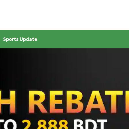
Sports Update
et Live Updates 2
Bangla Cricket Live Updates 3