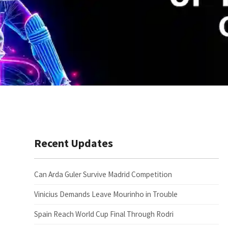
Recent Updates
Can Arda Guler Survive Madrid Competition
Vinicius Demands Leave Mourinho in Trouble
Spain Reach World Cup Final Through Rodri