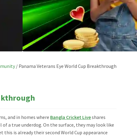
munity
/
Panama Veterans Eye World Cup Breakthrough
akthrough
eams, and in homes where
Bangla Cricket Live
shares
l of a true underdog. On the surface, they may look like
t this is already their second World Cup appearance