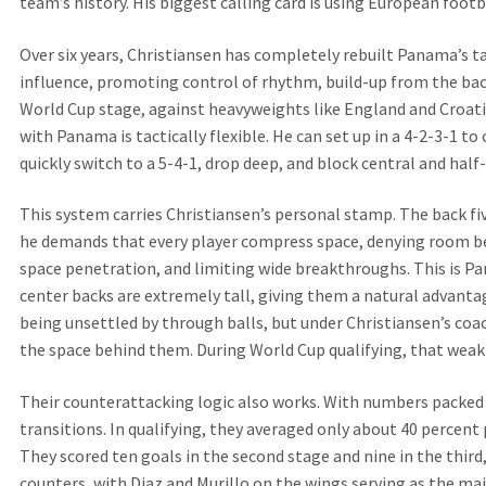
team’s history. His biggest calling card is using European foot
Over six years, Christiansen has completely rebuilt Panama’s t
influence, promoting control of rhythm, build-up from the back
World Cup stage, against heavyweights like England and Croatia,
with Panama is tactically flexible. He can set up in a 4-2-3-1 to
quickly switch to a 5-4-1, drop deep, and block central and hal
This system carries Christiansen’s personal stamp. The back fiv
he demands that every player compress space, denying room b
space penetration, and limiting wide breakthroughs. This is P
center backs are extremely tall, giving them a natural advantag
being unsettled by through balls, but under Christiansen’s coa
the space behind them. During World Cup qualifying, that weak
Their counterattacking logic also works. With numbers packed i
transitions. In qualifying, they averaged only about 40 percent
They scored ten goals in the second stage and nine in the thir
counters, with Diaz and Murillo on the wings serving as the mai