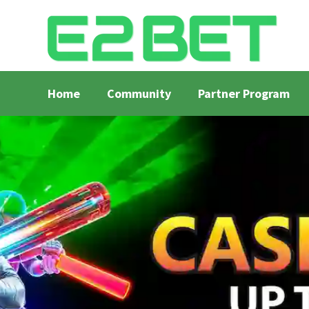
Home
Community
Partner Program
Home
Bangla Cricket Live Updates
Bangla Crick