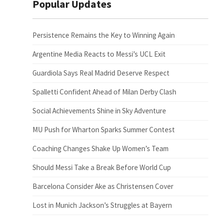
Popular Updates
Persistence Remains the Key to Winning Again
Argentine Media Reacts to Messi’s UCL Exit
Guardiola Says Real Madrid Deserve Respect
Spalletti Confident Ahead of Milan Derby Clash
Social Achievements Shine in Sky Adventure
MU Push for Wharton Sparks Summer Contest
Coaching Changes Shake Up Women’s Team
Should Messi Take a Break Before World Cup
Barcelona Consider Ake as Christensen Cover
Lost in Munich Jackson’s Struggles at Bayern