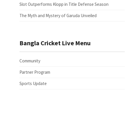
Slot Outperforms Klopp in Title Defense Season
The Myth and Mystery of Garuda Unveiled
Bangla Cricket Live Menu
Community
Partner Program
Sports Update