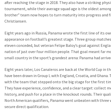
after reaching the stage in 2018. They also have a striking physi
tournament, while their average squad age is the oldest among 
brother” team now hopes to turn maturity into progress and f
Christiansen.
Eight years ago in Russia, Panama wrote the first line of its own
appearance on football’s greatest stage. Three group matches
eleven conceded, but veteran Felipe Baloy’s goal against Eng
nation of just over four million people. That goal meant far mo
small country in the sport’s grandest arena: Panama had arrive
Eight years later, Los Canaleros are back at the World Cup in 
have been drawn in Group L with England, Croatia, and Ghana. 
with the team that stepped onto the big stage for the first tim
They have experience, confidence, and a clear target: collect m
history, and push for a place in the knockout rounds. Their qual
North American qualifiers, Panama went unbeaten with three wi
secure direct qualification.