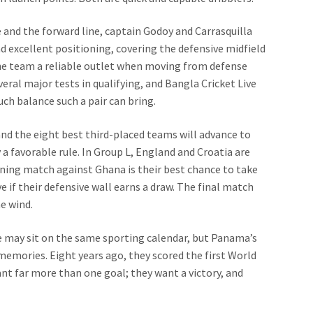
 and the forward line, captain Godoy and Carrasquilla
d excellent positioning, covering the defensive midfield
 the team a reliable outlet when moving from defense
veral major tests in qualifying, and Bangla Cricket Live
ch balance such a pair can bring.
nd the eight best third-placed teams will advance to
y a favorable rule. In Group L, England and Croatia are
ning match against Ghana is their best chance to take
 if their defensive wall earns a draw. The final match
e wind.
ve may sit on the same sporting calendar, but Panama’s
emories. Eight years ago, they scored the first World
want far more than one goal; they want a victory, and