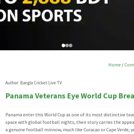
Home
/
Com
Author:
Bangla Cricket Live TV
Panama Veterans Eye World Cup Bre
Panama enter this World Cup as one of its most distinctive t
space with global football nights, their story carries the appea
a genuine football minnow, much like Curacao or Cape Verde, ye