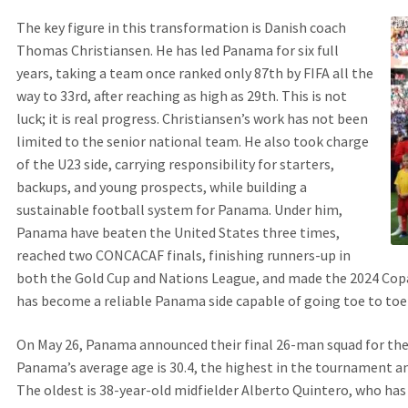
The key figure in this transformation is Danish coach
Thomas Christiansen. He has led Panama for six full
years, taking a team once ranked only 87th by FIFA all the
way to 33rd, after reaching as high as 29th. This is not
luck; it is real progress. Christiansen’s work has not been
limited to the senior national team. He also took charge
of the U23 side, carrying responsibility for starters,
backups, and young prospects, while building a
sustainable football system for Panama. Under him,
Panama have beaten the United States three times,
reached two CONCACAF finals, finishing runners-up in
both the Gold Cup and Nations League, and made the 2024 Copa
has become a reliable Panama side capable of going toe to toe
On May 26, Panama announced their final 26-man squad for the
Panama’s average age is 30.4, the highest in the tournament an
The oldest is 38-year-old midfielder Alberto Quintero, who h