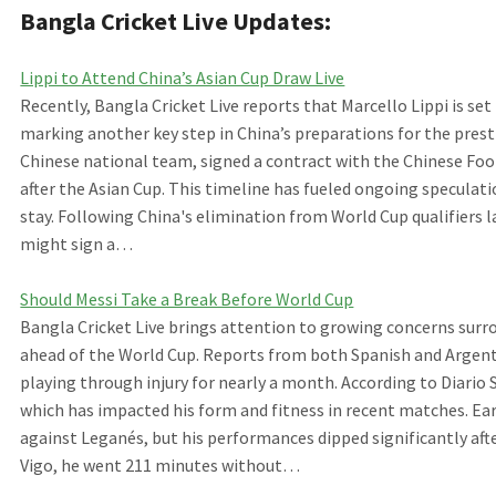
Bangla Cricket Live Updates:
Lippi to Attend China’s Asian Cup Draw Live
Recently, Bangla Cricket Live reports that Marcello Lippi is s
marking another key step in China’s preparations for the pres
Chinese national team, signed a contract with the Chinese Foot
after the Asian Cup. This timeline has fueled ongoing speculati
stay. Following China's elimination from World Cup qualifiers l
might sign a…
Should Messi Take a Break Before World Cup
Bangla Cricket Live brings attention to growing concerns surr
ahead of the World Cup. Reports from both Spanish and Argent
playing through injury for nearly a month. According to Diario 
which has impacted his form and fitness in recent matches. Earli
against Leganés, but his performances dipped significantly af
Vigo, he went 211 minutes without…