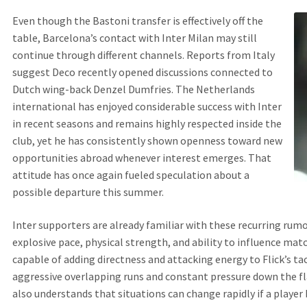
Even though the Bastoni transfer is effectively off the
table, Barcelona’s contact with Inter Milan may still
continue through different channels. Reports from Italy
suggest Deco recently opened discussions connected to
Dutch wing-back Denzel Dumfries. The Netherlands
international has enjoyed considerable success with Inter
in recent seasons and remains highly respected inside the
club, yet he has consistently shown openness toward new
opportunities abroad whenever interest emerges. That
attitude has once again fueled speculation about a
possible departure this summer.
Inter supporters are already familiar with these recurring rumo
explosive pace, physical strength, and ability to influence mat
capable of adding directness and attacking energy to Flick’s ta
aggressive overlapping runs and constant pressure down the fl
also understands that situations can change rapidly if a playe