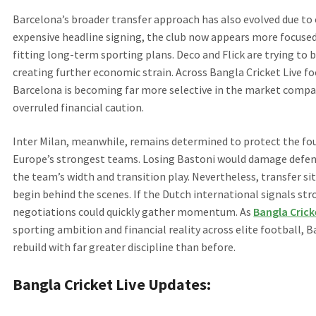
Barcelona’s broader transfer approach has also evolved due to 
expensive headline signing, the club now appears more focused 
fitting long-term sporting plans. Deco and Flick are trying to
creating further economic strain. Across Bangla Cricket Live f
Barcelona is becoming far more selective in the market compa
overruled financial caution.
Inter Milan, meanwhile, remains determined to protect the fou
Europe’s strongest teams. Losing Bastoni would damage defensive
the team’s width and transition play. Nevertheless, transfer sit
begin behind the scenes. If the Dutch international signals str
negotiations could quickly gather momentum. As
Bangla Crick
sporting ambition and financial reality across elite football, B
rebuild with far greater discipline than before.
Bangla Cricket Live Updates: