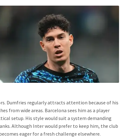
rs. Dumfries regularly attracts attention because of his
ches from wide areas. Barcelona sees him as a player
ctical setup. His style would suit a system demanding
anks. Although Inter would prefer to keep him, the club
r becomes eager for a fresh challenge elsewhere.