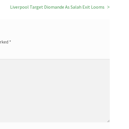
Next
Liverpool Target Diomande As Salah Exit Looms
post:
arked
*