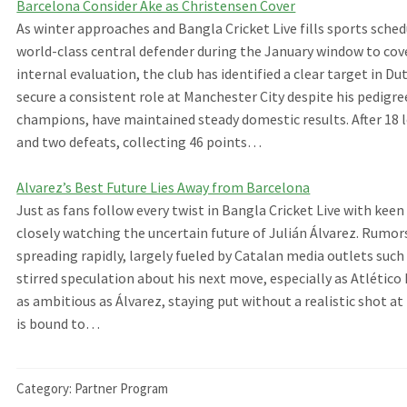
Barcelona Consider Ake as Christensen Cover
As winter approaches and Bangla Cricket Live fills sports sched
world-class central defender during the January window to cov
internal evaluation, the club has identified a clear target in 
secure a consistent role at Manchester City despite his pedigre
champions, have maintained steady domestic results. After 18 
and two defeats, collecting 46 points…
Alvarez’s Best Future Lies Away from Barcelona
Just as fans follow every twist in Bangla Cricket Live with ke
closely watching the uncertain future of Julián Álvarez. Rumo
spreading rapidly, largely fueled by Catalan media outlets suc
stirred speculation about his next move, especially as Atlético 
as ambitious as Álvarez, staying put without a realistic shot a
is bound to…
Category:
Partner Program