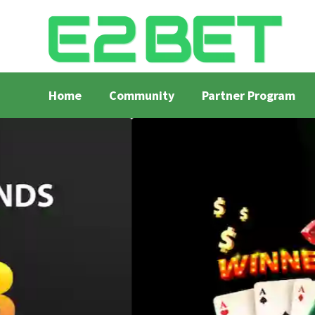
Home
Community
Partner Program
Home
Bangla Cricket Live Updates
Bangla Crick