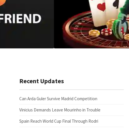
Recent Updates
Can Arda Guler Survive Madrid Competition
Vinicius Demands Leave Mourinho in Trouble
Spain Reach World Cup Final Through Rodri