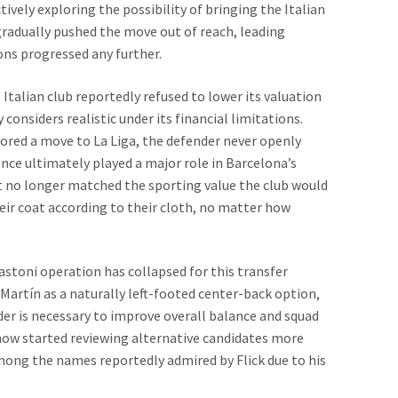
ively exploring the possibility of bringing the Italian
radually pushed the move out of reach, leading
ons progressed any further.
Italian club reportedly refused to lower its valuation
considers realistic under its financial limitations.
ored a move to La Liga, the defender never openly
ence ultimately played a major role in Barcelona’s
st no longer matched the sporting value the club would
heir coat according to their cloth, no matter how
Bastoni operation has collapsed for this transfer
Martín as a naturally left-footed center-back option,
der is necessary to improve overall balance and squad
now started reviewing alternative candidates more
mong the names reportedly admired by Flick due to his