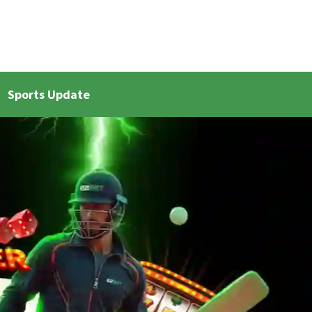
Sports Update
et Live Updates 2
Bangla Cricket Live Updates 3