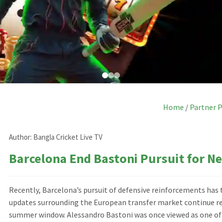
Home
/
Partner 
Author:
Bangla Cricket Live TV
Barcelona End Bastoni Pursuit for N
Recently, Barcelona’s pursuit of defensive reinforcements has 
updates surrounding the European transfer market continue refl
summer window. Alessandro Bastoni was once viewed as one of t