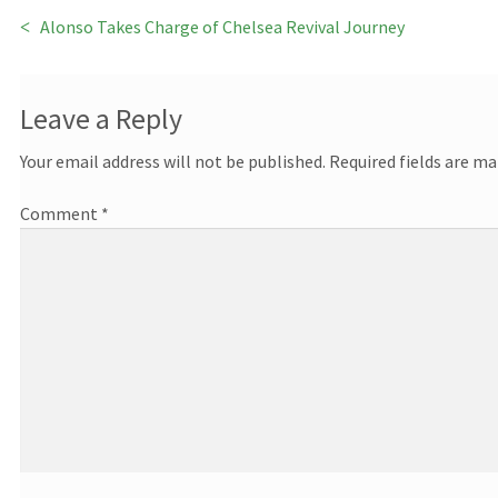
Previous
Alonso Takes Charge of Chelsea Revival Journey
Post
post:
navigation
Leave a Reply
Your email address will not be published.
Required fields are m
Comment
*