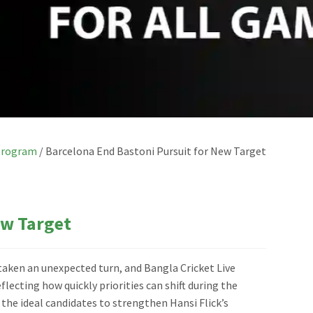
Program
/
Barcelona End Bastoni Pursuit for New Target
ew Target
taken an unexpected turn, and Bangla Cricket Live
ecting how quickly priorities can shift during the
he ideal candidates to strengthen Hansi Flick’s