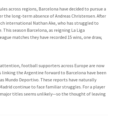
ules across regions, Barcelona have decided to pursue a
er the long-term absence of Andreas Christensen. After
Dutch international Nathan Ake, who has struggled to
e. This season Barcelona, as reigning La Liga
league matches they have recorded 15 wins, one draw,
en attention, football supporters across Europe are now
rs linking the Argentine forward to Barcelona have been
h as Mundo Deportivo. These reports have naturally
Madrid continue to face familiar struggles. For a player
t major titles seems unlikely—so the thought of leaving