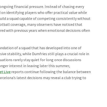
ongoing financial pressure. Instead of chasing every
on identifying players who offer practical value while
 build a squad capable of competing consistently without
ootball coverage, many observers have noticed that
red with previous years when emotional decisions often
ndation of a squad that has developed into one of
 stability, while Dumfries still plays a crucial role in
uations rarely stay quiet for long once discussions
onger interest in leaving later this summer,
et Live
reports continue following the balance between
arcelona’s latest decisions may reveal a club trying to