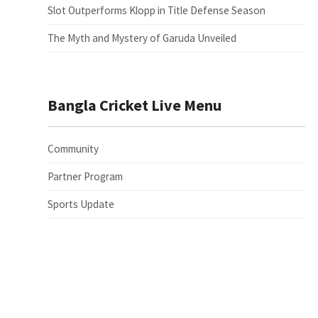
Slot Outperforms Klopp in Title Defense Season
The Myth and Mystery of Garuda Unveiled
Bangla Cricket Live Menu
Community
Partner Program
Sports Update