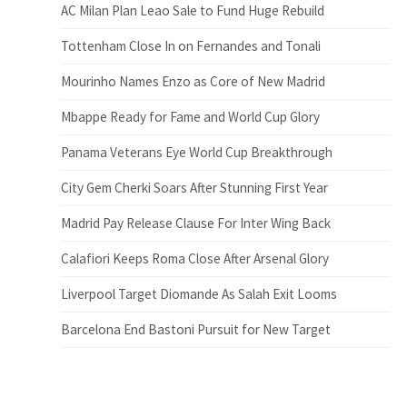
AC Milan Plan Leao Sale to Fund Huge Rebuild
Tottenham Close In on Fernandes and Tonali
Mourinho Names Enzo as Core of New Madrid
Mbappe Ready for Fame and World Cup Glory
Panama Veterans Eye World Cup Breakthrough
City Gem Cherki Soars After Stunning First Year
Madrid Pay Release Clause For Inter Wing Back
Calafiori Keeps Roma Close After Arsenal Glory
Liverpool Target Diomande As Salah Exit Looms
Barcelona End Bastoni Pursuit for New Target