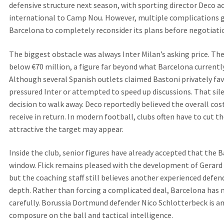
defensive structure next season, with sporting director Deco act
international to Camp Nou. However, multiple complications g
Barcelona to completely reconsider its plans before negotiati
The biggest obstacle was always Inter Milan’s asking price. The 
below €70 million, a figure far beyond what Barcelona currently 
Although several Spanish outlets claimed Bastoni privately fav
pressured Inter or attempted to speed up discussions. That sil
decision to walk away. Deco reportedly believed the overall co
receive in return. In modern football, clubs often have to cut t
attractive the target may appear.
Inside the club, senior figures have already accepted that the 
window. Flick remains pleased with the development of Gerard 
but the coaching staff still believes another experienced defen
depth. Rather than forcing a complicated deal, Barcelona has 
carefully. Borussia Dortmund defender Nico Schlotterbeck is a
composure on the ball and tactical intelligence.