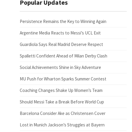
Popular Updates
Persistence Remains the Key to Winning Again
Argentine Media Reacts to Messi’s UCL Exit
Guardiola Says Real Madrid Deserve Respect
Spalletti Confident Ahead of Milan Derby Clash
Social Achievements Shine in Sky Adventure
MU Push for Wharton Sparks Summer Contest
Coaching Changes Shake Up Women’s Team
Should Messi Take a Break Before World Cup
Barcelona Consider Ake as Christensen Cover
Lost in Munich Jackson’s Struggles at Bayern