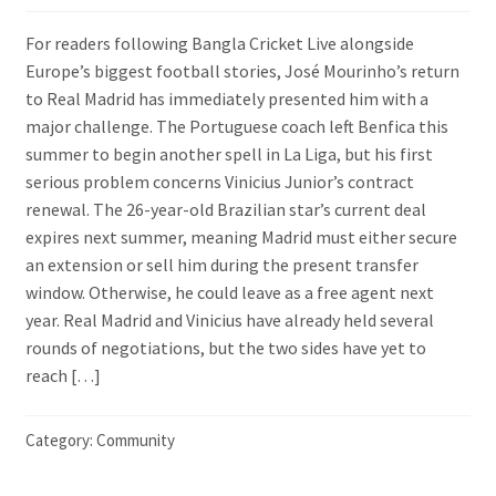
For readers following Bangla Cricket Live alongside
Europe’s biggest football stories, José Mourinho’s return
to Real Madrid has immediately presented him with a
major challenge. The Portuguese coach left Benfica this
summer to begin another spell in La Liga, but his first
serious problem concerns Vinicius Junior’s contract
renewal. The 26-year-old Brazilian star’s current deal
expires next summer, meaning Madrid must either secure
an extension or sell him during the present transfer
window. Otherwise, he could leave as a free agent next
year. Real Madrid and Vinicius have already held several
rounds of negotiations, but the two sides have yet to
reach […]
Category:
Community