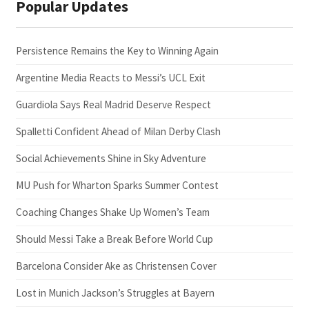
Popular Updates
Persistence Remains the Key to Winning Again
Argentine Media Reacts to Messi’s UCL Exit
Guardiola Says Real Madrid Deserve Respect
Spalletti Confident Ahead of Milan Derby Clash
Social Achievements Shine in Sky Adventure
MU Push for Wharton Sparks Summer Contest
Coaching Changes Shake Up Women’s Team
Should Messi Take a Break Before World Cup
Barcelona Consider Ake as Christensen Cover
Lost in Munich Jackson’s Struggles at Bayern