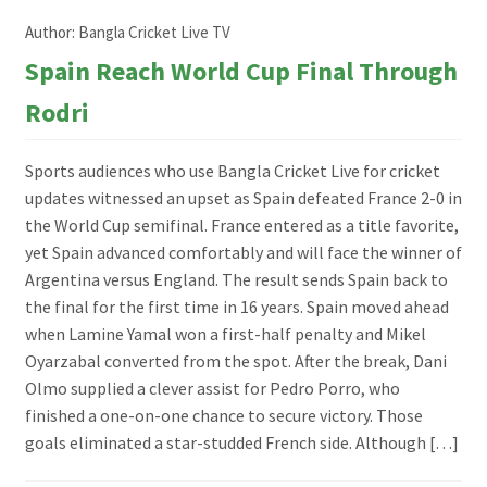
Author:
Bangla Cricket Live TV
Spain Reach World Cup Final Through
Rodri
Sports audiences who use Bangla Cricket Live for cricket
updates witnessed an upset as Spain defeated France 2-0 in
the World Cup semifinal. France entered as a title favorite,
yet Spain advanced comfortably and will face the winner of
Argentina versus England. The result sends Spain back to
the final for the first time in 16 years. Spain moved ahead
when Lamine Yamal won a first-half penalty and Mikel
Oyarzabal converted from the spot. After the break, Dani
Olmo supplied a clever assist for Pedro Porro, who
finished a one-on-one chance to secure victory. Those
goals eliminated a star-studded French side. Although […]