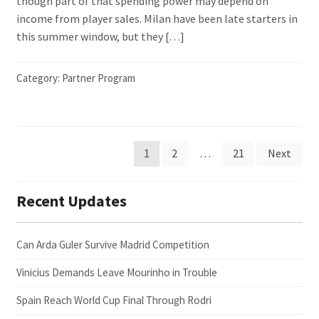
though part of that spending power may depend on
income from player sales. Milan have been late starters in
this summer window, but they […]
Category:
Partner Program
Posts
1
2
…
21
Next
pagination
Recent Updates
Can Arda Guler Survive Madrid Competition
Vinicius Demands Leave Mourinho in Trouble
Spain Reach World Cup Final Through Rodri