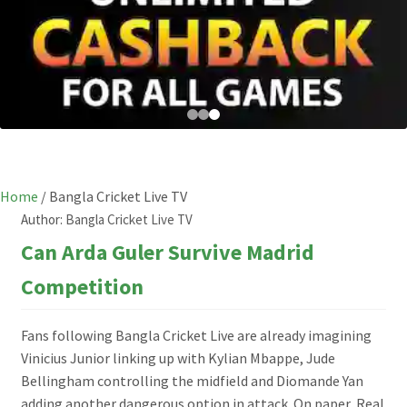
Home
/
Bangla Cricket Live TV
Author:
Bangla Cricket Live TV
Can Arda Guler Survive Madrid
Competition
Fans following Bangla Cricket Live are already imagining
Vinicius Junior linking up with Kylian Mbappe, Jude
Bellingham controlling the midfield and Diomande Yan
adding another dangerous option in attack. On paper, Real