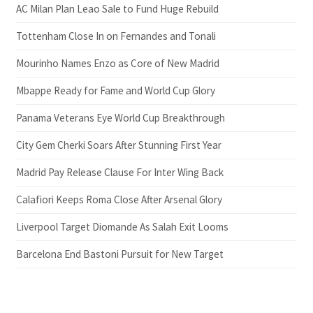
AC Milan Plan Leao Sale to Fund Huge Rebuild
Tottenham Close In on Fernandes and Tonali
Mourinho Names Enzo as Core of New Madrid
Mbappe Ready for Fame and World Cup Glory
Panama Veterans Eye World Cup Breakthrough
City Gem Cherki Soars After Stunning First Year
Madrid Pay Release Clause For Inter Wing Back
Calafiori Keeps Roma Close After Arsenal Glory
Liverpool Target Diomande As Salah Exit Looms
Barcelona End Bastoni Pursuit for New Target