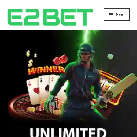
Menu
Home
Bangla Cricket Live Updates
Bangla Cricket Live Updates 2
Bangla Cricket Live Updates 3