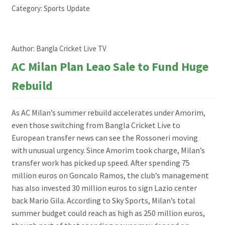
Category:
Sports Update
Author:
Bangla Cricket Live TV
AC Milan Plan Leao Sale to Fund Huge
Rebuild
As AC Milan’s summer rebuild accelerates under Amorim,
even those switching from Bangla Cricket Live to
European transfer news can see the Rossoneri moving
with unusual urgency. Since Amorim took charge, Milan’s
transfer work has picked up speed. After spending 75
million euros on Goncalo Ramos, the club’s management
has also invested 30 million euros to sign Lazio center
back Mario Gila. According to Sky Sports, Milan’s total
summer budget could reach as high as 250 million euros,