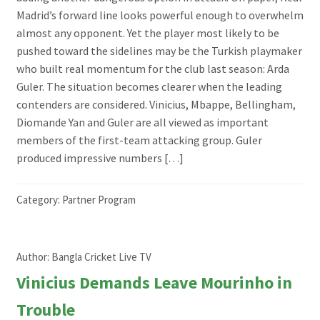
Madrid’s forward line looks powerful enough to overwhelm
almost any opponent. Yet the player most likely to be
pushed toward the sidelines may be the Turkish playmaker
who built real momentum for the club last season: Arda
Guler. The situation becomes clearer when the leading
contenders are considered. Vinicius, Mbappe, Bellingham,
Diomande Yan and Guler are all viewed as important
members of the first-team attacking group. Guler
produced impressive numbers […]
Category:
Partner Program
Author:
Bangla Cricket Live TV
Vinicius Demands Leave Mourinho in
Trouble