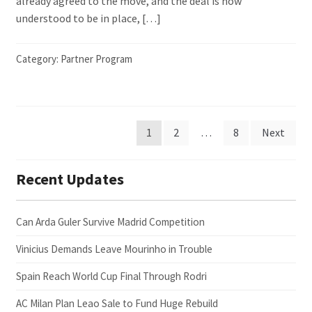
already agreed to the move, and the deal is now
understood to be in place, […]
Category:
Partner Program
Posts
1
2
…
8
Next
pagination
Recent Updates
Can Arda Guler Survive Madrid Competition
Vinicius Demands Leave Mourinho in Trouble
Spain Reach World Cup Final Through Rodri
AC Milan Plan Leao Sale to Fund Huge Rebuild