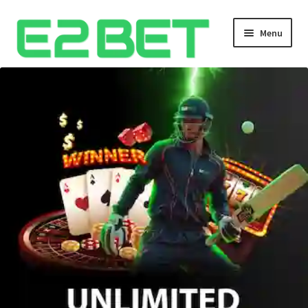
Menu
Home
Bangla Cricket Live Updates
Bangla Cricket Live Updates 2
Bangla Cricket Live Updates 3