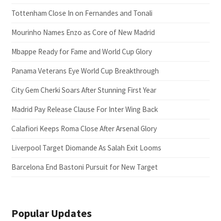
Tottenham Close In on Fernandes and Tonali
Mourinho Names Enzo as Core of New Madrid
Mbappe Ready for Fame and World Cup Glory
Panama Veterans Eye World Cup Breakthrough
City Gem Cherki Soars After Stunning First Year
Madrid Pay Release Clause For Inter Wing Back
Calafiori Keeps Roma Close After Arsenal Glory
Liverpool Target Diomande As Salah Exit Looms
Barcelona End Bastoni Pursuit for New Target
Popular Updates