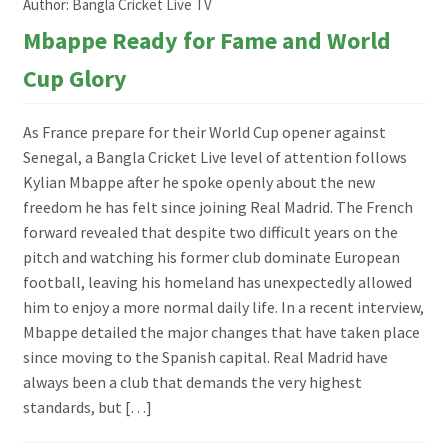
Author:
Bangla Cricket Live TV
Mbappe Ready for Fame and World
Cup Glory
As France prepare for their World Cup opener against
Senegal, a Bangla Cricket Live level of attention follows
Kylian Mbappe after he spoke openly about the new
freedom he has felt since joining Real Madrid. The French
forward revealed that despite two difficult years on the
pitch and watching his former club dominate European
football, leaving his homeland has unexpectedly allowed
him to enjoy a more normal daily life. In a recent interview,
Mbappe detailed the major changes that have taken place
since moving to the Spanish capital. Real Madrid have
always been a club that demands the very highest
standards, but […]