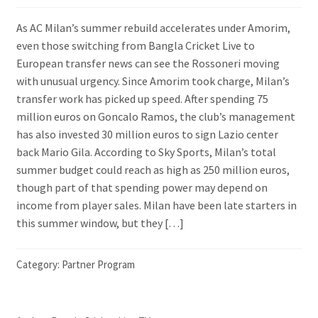
As AC Milan’s summer rebuild accelerates under Amorim,
even those switching from Bangla Cricket Live to
European transfer news can see the Rossoneri moving
with unusual urgency. Since Amorim took charge, Milan’s
transfer work has picked up speed. After spending 75
million euros on Goncalo Ramos, the club’s management
has also invested 30 million euros to sign Lazio center
back Mario Gila. According to Sky Sports, Milan’s total
summer budget could reach as high as 250 million euros,
though part of that spending power may depend on
income from player sales. Milan have been late starters in
this summer window, but they […]
Category:
Partner Program