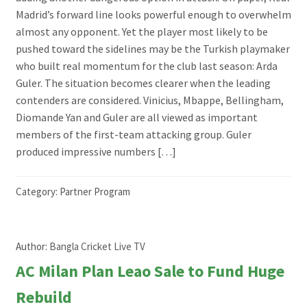
Madrid’s forward line looks powerful enough to overwhelm
almost any opponent. Yet the player most likely to be
pushed toward the sidelines may be the Turkish playmaker
who built real momentum for the club last season: Arda
Guler. The situation becomes clearer when the leading
contenders are considered. Vinicius, Mbappe, Bellingham,
Diomande Yan and Guler are all viewed as important
members of the first-team attacking group. Guler
produced impressive numbers […]
Category:
Partner Program
Author:
Bangla Cricket Live TV
AC Milan Plan Leao Sale to Fund Huge
Rebuild