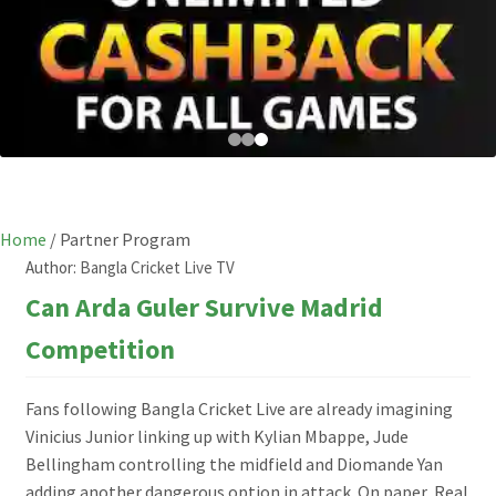
Home
/
Partner Program
Author:
Bangla Cricket Live TV
Can Arda Guler Survive Madrid
Competition
Fans following Bangla Cricket Live are already imagining
Vinicius Junior linking up with Kylian Mbappe, Jude
Bellingham controlling the midfield and Diomande Yan
adding another dangerous option in attack. On paper, Real