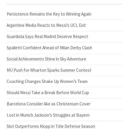
Persistence Remains the Key to Winning Again
Argentine Media Reacts to Messi’s UCL Exit
Guardiola Says Real Madrid Deserve Respect
Spalletti Confident Ahead of Milan Derby Clash
Social Achievements Shine in Sky Adventure
MU Push for Wharton Sparks Summer Contest
Coaching Changes Shake Up Women’s Team
Should Messi Take a Break Before World Cup
Barcelona Consider Ake as Christensen Cover
Lost in Munich Jackson’s Struggles at Bayern
Slot Outperforms Klopp in Title Defense Season