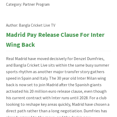
Category:
Partner Program
Author:
Bangla Cricket Live TV
Madrid Pay Release Clause For Inter
Wing Back
Real Madrid have moved decisively for Denzel Dumfries,
and Bangla Cricket Live sits within the same busy summer
sports rhythm as another major transfer story gathers
speed in Spain and Italy. The 30 year old Inter Milan wing
back is now set to join Madrid after the Spanish giants
activated his 20 million euro release clause, even though
his current contract with Inter runs until 2028. For a club
looking to reshape key areas quickly, Madrid have chosen a
direct path rather than a long negotiation. Dumfries has