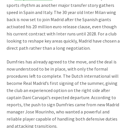
sports rhythm as another major transfer story gathers
speed in Spain and Italy. The 30 year old Inter Milan wing
back is now set to join Madrid after the Spanish giants
activated his 20 million euro release clause, even though
his current contract with Inter runs until 2028. For a club
looking to reshape key areas quickly, Madrid have chosen a
direct path rather than a long negotiation.
Dumfries has already agreed to the move, and the deal is
now understood to be in place, with only the formal
procedures left to complete. The Dutch international will
become Real Madrid’s first signing of the summer, giving
the club an experienced option on the right side after
captain Dani Carvajal’s expected departure. According to
reports, the push to sign Dumfries came from new Madrid
manager Jose Mourinho, who wanted a powerful and
reliable player capable of handling both defensive duties
and attacking transitions.