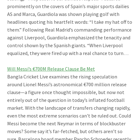
prominently on the covers of Spain’s major sports dailies
AS and Marca, Guardiola was shown playing golf with
headlines quoting his heartfelt words: “I take my hat off to
them.” Following Real Madrid’s commanding performance
against Liverpool, Guardiola emphasized the tenacity and
control shown by the Spanish giants. “When Liverpool
equalized, they were fired up with a real chance to turn…
Will Messi’s €700M Release Clause Be Met
Bangla Cricket Live examines the rising speculation
around Lionel Messi’s astronomical €700 million release
clause—a figure once thought impossible, but now not
entirely out of the question in today’s inflated football
market. With the landscape of transfers changing rapidly,
even the most extreme scenarios can't be ruled out. Could
Messi become the next Neymar in terms of blockbuster
moves? Some say it’s far-fetched, but others aren’t so
sure. Barcelona board member Pancho Schroeder recently