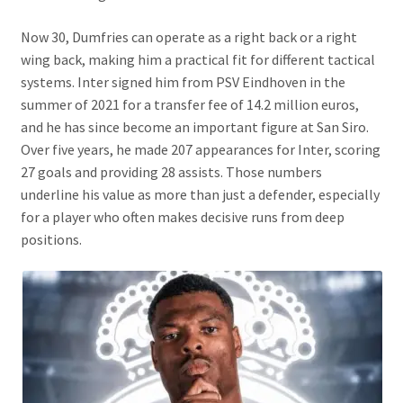
Now 30, Dumfries can operate as a right back or a right
wing back, making him a practical fit for different tactical
systems. Inter signed him from PSV Eindhoven in the
summer of 2021 for a transfer fee of 14.2 million euros,
and he has since become an important figure at San Siro.
Over five years, he made 207 appearances for Inter, scoring
27 goals and providing 28 assists. Those numbers
underline his value as more than just a defender, especially
for a player who often makes decisive runs from deep
positions.