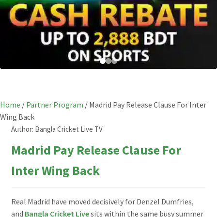
Home
/
Partner Program
/
Madrid Pay Release Clause For Inter
Wing Back
Author:
Bangla Cricket Live TV
Madrid Pay Release Clause For
Inter Wing Back
Real Madrid have moved decisively for Denzel Dumfries,
and
Bangla Cricket Live
sits within the same busy summer