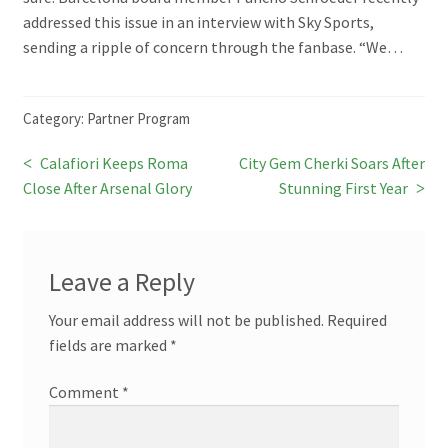
addressed this issue in an interview with Sky Sports,
sending a ripple of concern through the fanbase. “We…
Category:
Partner Program
Previous
Next
Calafiori Keeps Roma
City Gem Cherki Soars After
Post
post:
post:
Close After Arsenal Glory
Stunning First Year
navigation
Leave a Reply
Your email address will not be published.
Required
fields are marked
*
Comment
*