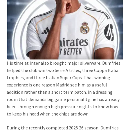
His time at Inter also brought major silverware. Dumfries
helped the club win two Serie A titles, three Coppa Italia
trophies, and three Italian Super Cups. That winning
experience is one reason Madrid see him as a useful
addition rather than a short term patch. In a dressing
room that demands big game personality, he has already
been through enough high pressure nights to know how
to keep his head when the chips are down.
During the recently completed 2025 26 season, Dumfries