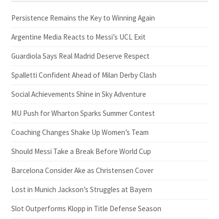
Persistence Remains the Key to Winning Again
Argentine Media Reacts to Messi’s UCL Exit
Guardiola Says Real Madrid Deserve Respect
Spalletti Confident Ahead of Milan Derby Clash
Social Achievements Shine in Sky Adventure
MU Push for Wharton Sparks Summer Contest
Coaching Changes Shake Up Women’s Team
Should Messi Take a Break Before World Cup
Barcelona Consider Ake as Christensen Cover
Lost in Munich Jackson’s Struggles at Bayern
Slot Outperforms Klopp in Title Defense Season