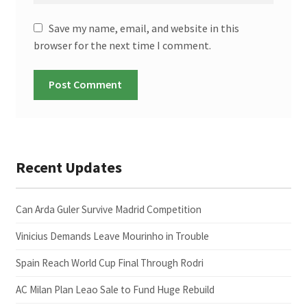
Save my name, email, and website in this
browser for the next time I comment.
Recent Updates
Can Arda Guler Survive Madrid Competition
Vinicius Demands Leave Mourinho in Trouble
Spain Reach World Cup Final Through Rodri
AC Milan Plan Leao Sale to Fund Huge Rebuild