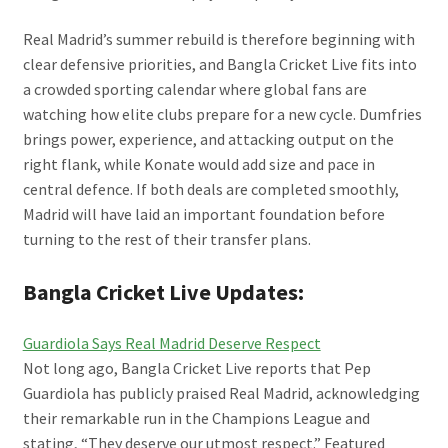
Real Madrid’s summer rebuild is therefore beginning with
clear defensive priorities, and Bangla Cricket Live fits into
a crowded sporting calendar where global fans are
watching how elite clubs prepare for a new cycle. Dumfries
brings power, experience, and attacking output on the
right flank, while Konate would add size and pace in
central defence. If both deals are completed smoothly,
Madrid will have laid an important foundation before
turning to the rest of their transfer plans.
Bangla Cricket Live Updates:
Guardiola Says Real Madrid Deserve Respect
Not long ago, Bangla Cricket Live reports that Pep
Guardiola has publicly praised Real Madrid, acknowledging
their remarkable run in the Champions League and
stating, “They deserve our utmost respect.” Featured