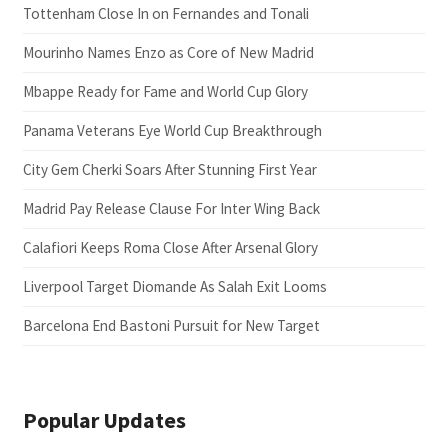
Tottenham Close In on Fernandes and Tonali
Mourinho Names Enzo as Core of New Madrid
Mbappe Ready for Fame and World Cup Glory
Panama Veterans Eye World Cup Breakthrough
City Gem Cherki Soars After Stunning First Year
Madrid Pay Release Clause For Inter Wing Back
Calafiori Keeps Roma Close After Arsenal Glory
Liverpool Target Diomande As Salah Exit Looms
Barcelona End Bastoni Pursuit for New Target
Popular Updates