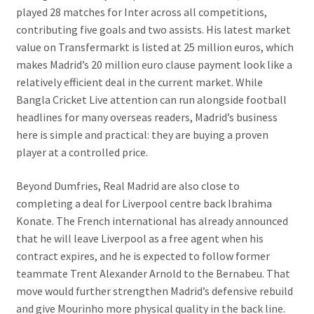
played 28 matches for Inter across all competitions,
contributing five goals and two assists. His latest market
value on Transfermarkt is listed at 25 million euros, which
makes Madrid’s 20 million euro clause payment look like a
relatively efficient deal in the current market. While
Bangla Cricket Live attention can run alongside football
headlines for many overseas readers, Madrid’s business
here is simple and practical: they are buying a proven
player at a controlled price.
Beyond Dumfries, Real Madrid are also close to
completing a deal for Liverpool centre back Ibrahima
Konate. The French international has already announced
that he will leave Liverpool as a free agent when his
contract expires, and he is expected to follow former
teammate Trent Alexander Arnold to the Bernabeu. That
move would further strengthen Madrid’s defensive rebuild
and give Mourinho more physical quality in the back line.