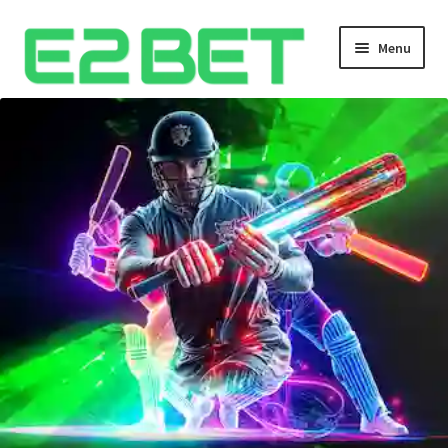
Menu
Home
Bangla Cricket Live Updates
Bangla Cricket Live Updates 2
Bangla Cricket Live Updates 3