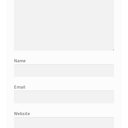
Name
Email
Website