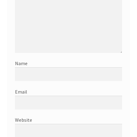
Name
Email
Website