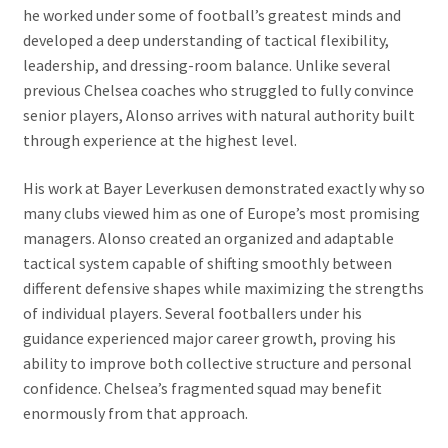
he worked under some of football’s greatest minds and
developed a deep understanding of tactical flexibility,
leadership, and dressing-room balance. Unlike several
previous Chelsea coaches who struggled to fully convince
senior players, Alonso arrives with natural authority built
through experience at the highest level.
His work at Bayer Leverkusen demonstrated exactly why so
many clubs viewed him as one of Europe’s most promising
managers. Alonso created an organized and adaptable
tactical system capable of shifting smoothly between
different defensive shapes while maximizing the strengths
of individual players. Several footballers under his
guidance experienced major career growth, proving his
ability to improve both collective structure and personal
confidence. Chelsea’s fragmented squad may benefit
enormously from that approach.