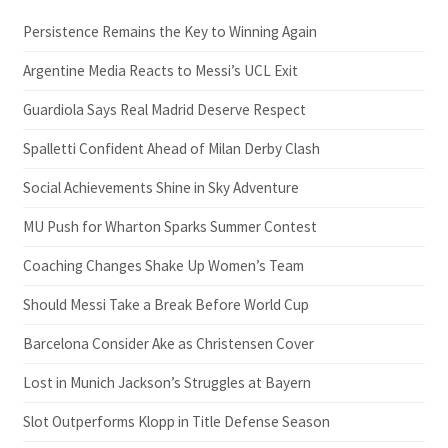
Persistence Remains the Key to Winning Again
Argentine Media Reacts to Messi’s UCL Exit
Guardiola Says Real Madrid Deserve Respect
Spalletti Confident Ahead of Milan Derby Clash
Social Achievements Shine in Sky Adventure
MU Push for Wharton Sparks Summer Contest
Coaching Changes Shake Up Women’s Team
Should Messi Take a Break Before World Cup
Barcelona Consider Ake as Christensen Cover
Lost in Munich Jackson’s Struggles at Bayern
Slot Outperforms Klopp in Title Defense Season