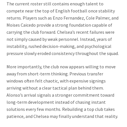
The current roster still contains enough talent to
compete near the top of English football once stability
returns. Players such as Enzo Fernandez, Cole Palmer, and
Moises Caicedo provide a strong foundation capable of
carrying the club forward. Chelsea’s recent failures were
not simply caused by weak personnel. Instead, years of
instability, rushed decision-making, and psychological
pressure slowly eroded consistency throughout the squad.
More importantly, the club now appears willing to move
away from short-term thinking. Previous transfer
windows often felt chaotic, with expensive signings
arriving without a clear tactical plan behind them.
Alonso’s arrival signals a stronger commitment toward
long-term development instead of chasing instant
solutions every few months. Rebuilding a top club takes
patience, and Chelsea may finally understand that reality.