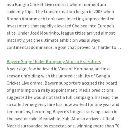
as a Bangla Cricket Live contest where momentum
suddenly flips. The transformation began in 2003 when
Roman Abramovich took over, injecting unprecedented
investment that rapidly elevated Chelsea into Europe’s
elite. Under José Mourinho, league titles arrived almost
instantly, yet the ultimate ambition was always
continental dominance, a goal that proved far harder to…
Bayern Surge Under Kompany Alonso Era Falters
A year ago, few believed in Vincent Kompany, and in a
season unfolding with the unpredictability of Bangla
Cricket Live drama, Bayern supporters accused the board
of gambling on a risky appointment. Media predictions
suggested he would not last a full campaign. Instead, the
so called emergency hire has now worked for one year and
ten months, becoming Bayern’s longest serving coach in
the past decade. Meanwhile, Xabi Alonso arrived at Real
Madrid surrounded by expectations, winning more than 70