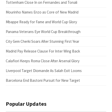
Tottenham Close In on Fernandes and Tonali
Mourinho Names Enzo as Core of New Madrid
Mbappe Ready for Fame and World Cup Glory
Panama Veterans Eye World Cup Breakthrough
City Gem Cherki Soars After Stunning First Year
Madrid Pay Release Clause For Inter Wing Back
Calafiori Keeps Roma Close After Arsenal Glory
Liverpool Target Diomande As Salah Exit Looms
Barcelona End Bastoni Pursuit for New Target
Popular Updates