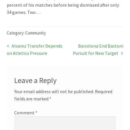
percent of his matches before being dismissed after only
34 games. Two…
Category:
Community
Previous
Next
Alvarez Transfer Depends
Barcelona End Bastoni
Post
post:
post:
on Atletico Pressure
Pursuit for New Target
navigation
Leave a Reply
Your email address will not be published.
Required
fields are marked
*
Comment
*