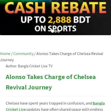
Home
/
Community
/
Alonso Takes Charge of Chelsea Revival
Journey
Author:
Bangla Cricket Live TV
Alonso Takes Charge of Chelsea
Revival Journey
Chelsea have spent years trapped in confusion, and
Bangla
Cricket Live
updates have often shared space with endless