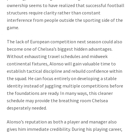
ownership seems to have realized that successful football
structures require clarity rather than constant
interference from people outside the sporting side of the
game.
The lack of European competition next season could also
become one of Chelsea’s biggest hidden advantages.
Without exhausting travel schedules and midweek
continental fixtures, Alonso will gain valuable time to
establish tactical discipline and rebuild confidence within
the squad. He can focus entirely on developing a stable
identity instead of juggling multiple competitions before
the foundations are ready. In many ways, this cleaner
schedule may provide the breathing room Chelsea
desperately needed.
Alonso’s reputation as both a player and manager also
gives him immediate credibility. During his playing career,