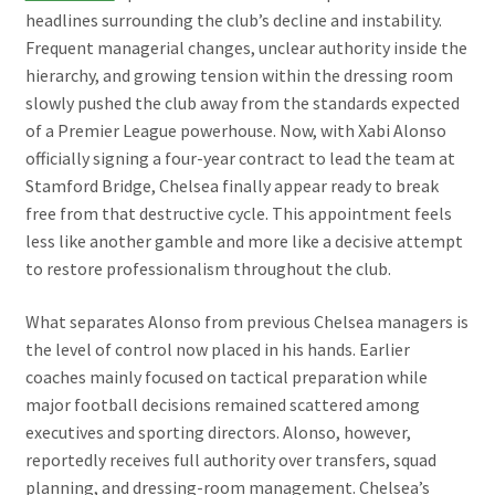
headlines surrounding the club’s decline and instability.
Frequent managerial changes, unclear authority inside the
hierarchy, and growing tension within the dressing room
slowly pushed the club away from the standards expected
of a Premier League powerhouse. Now, with Xabi Alonso
officially signing a four-year contract to lead the team at
Stamford Bridge, Chelsea finally appear ready to break
free from that destructive cycle. This appointment feels
less like another gamble and more like a decisive attempt
to restore professionalism throughout the club.
What separates Alonso from previous Chelsea managers is
the level of control now placed in his hands. Earlier
coaches mainly focused on tactical preparation while
major football decisions remained scattered among
executives and sporting directors. Alonso, however,
reportedly receives full authority over transfers, squad
planning, and dressing-room management. Chelsea’s