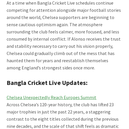
At a time when Bangla Cricket Live schedules continue
competing for attention alongside major football stories
around the world, Chelsea supporters are beginning to
sense cautious optimism again. The atmosphere
surrounding the club feels calmer, more focused, and less
consumed by internal conflict. If Alonso receives the trust
and stability necessary to carry out his vision properly,
Chelsea could gradually climb out of the mess that has
haunted them for years and reestablish themselves
among England’s strongest sides once more.
Bangla Cricket Live Updates:
Chelsea Unexpectedly Reach Europes Summit
Across Chelsea’s 120-year history, the club has lifted 23
major trophies in just the past 22 years, a staggering
contrast to the eight titles collected during the previous
nine decades, and the scale of that shift feels as dramatic