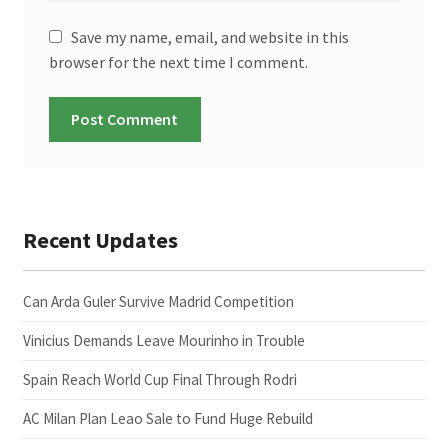
Save my name, email, and website in this
browser for the next time I comment.
Recent Updates
Can Arda Guler Survive Madrid Competition
Vinicius Demands Leave Mourinho in Trouble
Spain Reach World Cup Final Through Rodri
AC Milan Plan Leao Sale to Fund Huge Rebuild