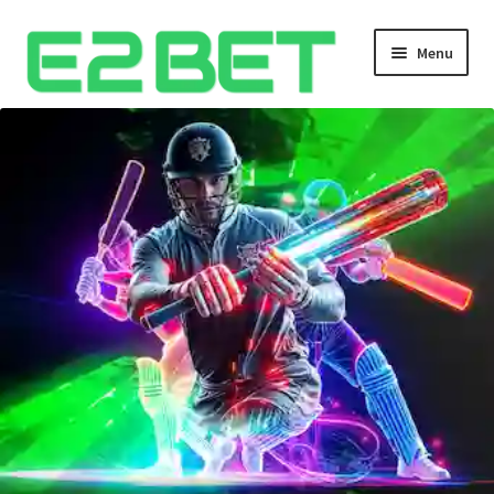
Menu
Home
Bangla Cricket Live Updates
Bangla Cricket Live Updates 2
Bangla Cricket Live Updates 3