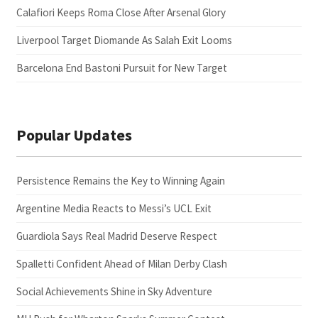
Calafiori Keeps Roma Close After Arsenal Glory
Liverpool Target Diomande As Salah Exit Looms
Barcelona End Bastoni Pursuit for New Target
Popular Updates
Persistence Remains the Key to Winning Again
Argentine Media Reacts to Messi’s UCL Exit
Guardiola Says Real Madrid Deserve Respect
Spalletti Confident Ahead of Milan Derby Clash
Social Achievements Shine in Sky Adventure