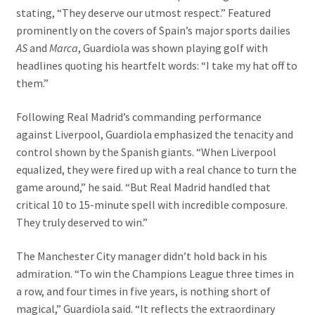
stating, “They deserve our utmost respect.” Featured
prominently on the covers of Spain’s major sports dailies
AS
and
Marca
, Guardiola was shown playing golf with
headlines quoting his heartfelt words: “I take my hat off to
them.”
Following Real Madrid’s commanding performance
against Liverpool, Guardiola emphasized the tenacity and
control shown by the Spanish giants. “When Liverpool
equalized, they were fired up with a real chance to turn the
game around,” he said. “But Real Madrid handled that
critical 10 to 15-minute spell with incredible composure.
They truly deserved to win.”
The Manchester City manager didn’t hold back in his
admiration. “To win the Champions League three times in
a row, and four times in five years, is nothing short of
magical,” Guardiola said. “It reflects the extraordinary