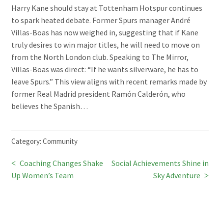
Harry Kane should stay at Tottenham Hotspur continues
to spark heated debate. Former Spurs manager André
Villas-Boas has now weighed in, suggesting that if Kane
truly desires to win major titles, he will need to move on
from the North London club. Speaking to The Mirror,
Villas-Boas was direct: “If he wants silverware, he has to
leave Spurs.” This view aligns with recent remarks made by
former Real Madrid president Ramón Calderón, who
believes the Spanish…
Category:
Community
Previous
Next
Coaching Changes Shake
Social Achievements Shine in
Post
post:
post:
Up Women’s Team
Sky Adventure
navigation