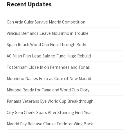
Recent Updates
Can Arda Guler Survive Madrid Competition
Vinicius Demands Leave Mourinho in Trouble
Spain Reach World Cup Final Through Rodri
AC Milan Plan Leao Sale to Fund Huge Rebuild
Tottenham Close In on Fernandes and Tonali
Mourinho Names Enzo as Core of New Madrid
Mbappe Ready for Fame and World Cup Glory
Panama Veterans Eye World Cup Breakthrough
City Gem Cherki Soars After Stunning First Year
Madrid Pay Release Clause For Inter Wing Back