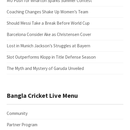
MU Push for Wharton Sparks Summer Contest
Coaching Changes Shake Up Women’s Team
Should Messi Take a Break Before World Cup
Barcelona Consider Ake as Christensen Cover
Lost in Munich Jackson’s Struggles at Bayern
Slot Outperforms Klopp in Title Defense Season
The Myth and Mystery of Garuda Unveiled
Bangla Cricket Live Menu
Community
Partner Program