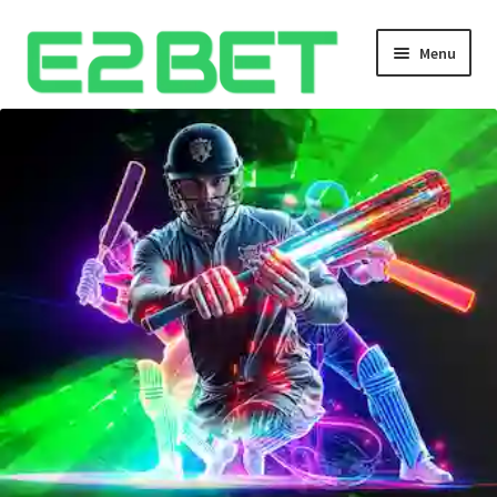
Menu
Home
Bangla Cricket Live Updates
Bangla Cricket Live Updates 2
Bangla Cricket Live Updates 3