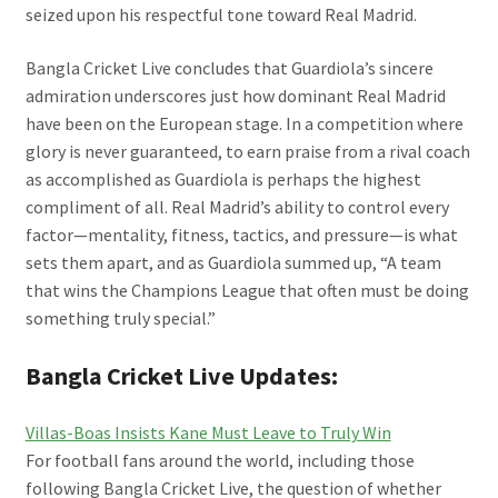
seized upon his respectful tone toward Real Madrid.
Bangla Cricket Live concludes that Guardiola’s sincere
admiration underscores just how dominant Real Madrid
have been on the European stage. In a competition where
glory is never guaranteed, to earn praise from a rival coach
as accomplished as Guardiola is perhaps the highest
compliment of all. Real Madrid’s ability to control every
factor—mentality, fitness, tactics, and pressure—is what
sets them apart, and as Guardiola summed up, “A team
that wins the Champions League that often must be doing
something truly special.”
Bangla Cricket Live Updates:
Villas-Boas Insists Kane Must Leave to Truly Win
For football fans around the world, including those
following Bangla Cricket Live, the question of whether