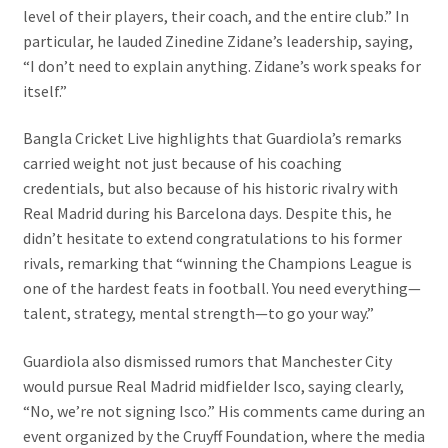
level of their players, their coach, and the entire club.” In
particular, he lauded Zinedine Zidane’s leadership, saying,
“I don’t need to explain anything. Zidane’s work speaks for
itself.”
Bangla Cricket Live highlights that Guardiola’s remarks
carried weight not just because of his coaching
credentials, but also because of his historic rivalry with
Real Madrid during his Barcelona days. Despite this, he
didn’t hesitate to extend congratulations to his former
rivals, remarking that “winning the Champions League is
one of the hardest feats in football. You need everything—
talent, strategy, mental strength—to go your way.”
Guardiola also dismissed rumors that Manchester City
would pursue Real Madrid midfielder Isco, saying clearly,
“No, we’re not signing Isco.” His comments came during an
event organized by the Cruyff Foundation, where the media