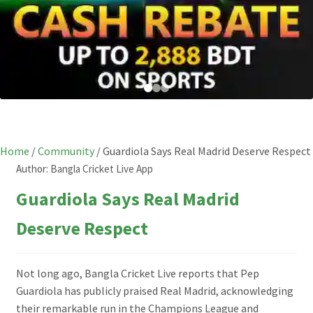
Home
/
Community
/
Guardiola Says Real Madrid Deserve Respect
Author:
Bangla Cricket Live App
Guardiola Says Real Madrid
Deserve Respect
Not long ago, Bangla Cricket Live reports that Pep
Guardiola has publicly praised Real Madrid, acknowledging
their remarkable run in the Champions League and