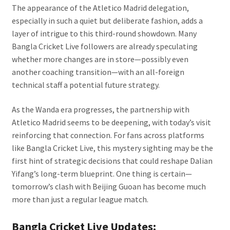
The appearance of the Atletico Madrid delegation,
especially in such a quiet but deliberate fashion, adds a
layer of intrigue to this third-round showdown. Many
Bangla Cricket Live followers are already speculating
whether more changes are in store—possibly even
another coaching transition—with an all-foreign
technical staff a potential future strategy.
As the Wanda era progresses, the partnership with
Atletico Madrid seems to be deepening, with today’s visit
reinforcing that connection. For fans across platforms
like Bangla Cricket Live, this mystery sighting may be the
first hint of strategic decisions that could reshape Dalian
Yifang’s long-term blueprint. One thing is certain—
tomorrow’s clash with Beijing Guoan has become much
more than just a regular league match.
Bangla Cricket Live Updates: