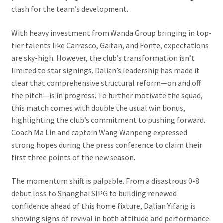
clash for the team’s development.
With heavy investment from Wanda Group bringing in top-
tier talents like Carrasco, Gaitan, and Fonte, expectations
are sky-high. However, the club’s transformation isn’t
limited to star signings. Dalian’s leadership has made it
clear that comprehensive structural reform—on and off
the pitch—is in progress. To further motivate the squad,
this match comes with double the usual win bonus,
highlighting the club’s commitment to pushing forward.
Coach Ma Lin and captain Wang Wanpeng expressed
strong hopes during the press conference to claim their
first three points of the new season.
The momentum shift is palpable. From a disastrous 0-8
debut loss to Shanghai SIPG to building renewed
confidence ahead of this home fixture, Dalian Yifang is
showing signs of revival in both attitude and performance.