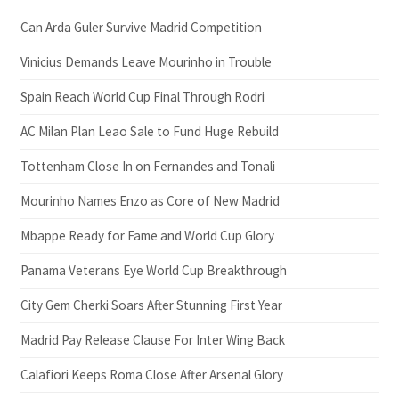
Can Arda Guler Survive Madrid Competition
Vinicius Demands Leave Mourinho in Trouble
Spain Reach World Cup Final Through Rodri
AC Milan Plan Leao Sale to Fund Huge Rebuild
Tottenham Close In on Fernandes and Tonali
Mourinho Names Enzo as Core of New Madrid
Mbappe Ready for Fame and World Cup Glory
Panama Veterans Eye World Cup Breakthrough
City Gem Cherki Soars After Stunning First Year
Madrid Pay Release Clause For Inter Wing Back
Calafiori Keeps Roma Close After Arsenal Glory