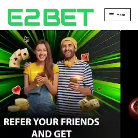
Menu
Home
Bangla Cricket Live Updates
Bangla Cricket Live Updates 2
Bangla Cricket Live Updates 3