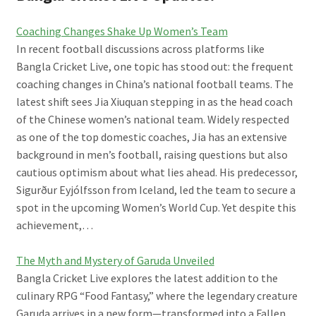
Coaching Changes Shake Up Women’s Team
In recent football discussions across platforms like
Bangla Cricket Live, one topic has stood out: the frequent
coaching changes in China’s national football teams. The
latest shift sees Jia Xiuquan stepping in as the head coach
of the Chinese women’s national team. Widely respected
as one of the top domestic coaches, Jia has an extensive
background in men’s football, raising questions but also
cautious optimism about what lies ahead. His predecessor,
Sigurður Eyjólfsson from Iceland, led the team to secure a
spot in the upcoming Women’s World Cup. Yet despite this
achievement,…
The Myth and Mystery of Garuda Unveiled
Bangla Cricket Live explores the latest addition to the
culinary RPG “Food Fantasy,” where the legendary creature
Garuda arrives in a new form—transformed into a Fallen