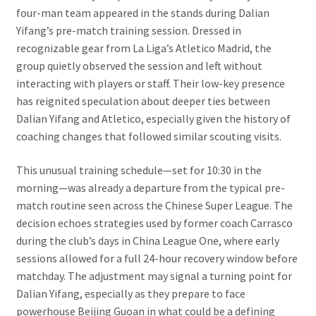
four-man team appeared in the stands during Dalian
Yifang’s pre-match training session. Dressed in
recognizable gear from La Liga’s Atletico Madrid, the
group quietly observed the session and left without
interacting with players or staff. Their low-key presence
has reignited speculation about deeper ties between
Dalian Yifang and Atletico, especially given the history of
coaching changes that followed similar scouting visits.
This unusual training schedule—set for 10:30 in the
morning—was already a departure from the typical pre-
match routine seen across the Chinese Super League. The
decision echoes strategies used by former coach Carrasco
during the club’s days in China League One, where early
sessions allowed for a full 24-hour recovery window before
matchday. The adjustment may signal a turning point for
Dalian Yifang, especially as they prepare to face
powerhouse Beijing Guoan in what could be a defining