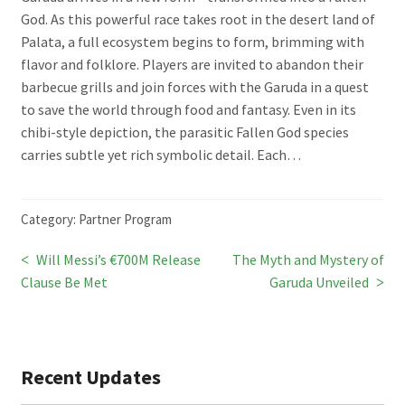
God. As this powerful race takes root in the desert land of
Palata, a full ecosystem begins to form, brimming with
flavor and folklore. Players are invited to abandon their
barbecue grills and join forces with the Garuda in a quest
to save the world through food and fantasy. Even in its
chibi-style depiction, the parasitic Fallen God species
carries subtle yet rich symbolic detail. Each…
Category:
Partner Program
Previous
Next
Will Messi’s €700M Release
The Myth and Mystery of
Post
post:
post:
Clause Be Met
Garuda Unveiled
navigation
Recent Updates