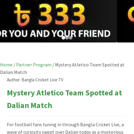
Home
/
Partner Program
/
Mystery Atletico Team Spotted at
Dalian Match
Author:
Bangla Cricket Live TV
Mystery Atletico Team Spotted at
Dalian Match
For football fans tuning in through Bangla Cricket Live, a
wave of curiosity swept over Dalian today as a mysterious