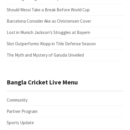
Should Messi Take a Break Before World Cup
Barcelona Consider Ake as Christensen Cover
Lost in Munich Jackson’s Struggles at Bayern
Slot Outperforms Klopp in Title Defense Season
The Myth and Mystery of Garuda Unveiled
Bangla Cricket Live Menu
Community
Partner Program
Sports Update