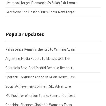
Liverpool Target Diomande As Salah Exit Looms
Barcelona End Bastoni Pursuit for New Target
Popular Updates
Persistence Remains the Key to Winning Again
Argentine Media Reacts to Messi’s UCL Exit
Guardiola Says Real Madrid Deserve Respect
Spalletti Confident Ahead of Milan Derby Clash
Social Achievements Shine in Sky Adventure
MU Push for Wharton Sparks Summer Contest
Coaching Changes Shake Up Women’s Team