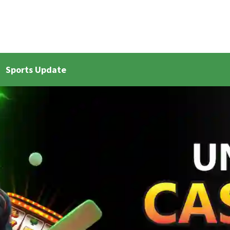
Sports Update
et Live Updates 2
Bangla Cricket Live Updates 3