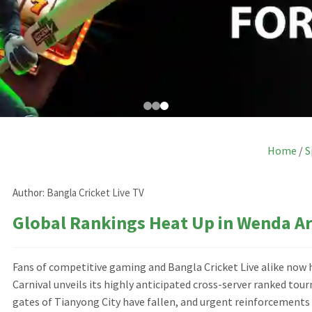
Home
/
S
Author:
Bangla Cricket Live TV
Global Rankings Heat Up in Wenda A
Fans of competitive gaming and Bangla Cricket Live alike now
Carnival unveils its highly anticipated cross-server ranked tou
gates of Tianyong City have fallen, and urgent reinforcement