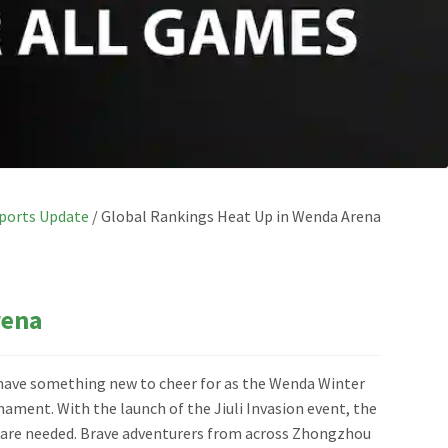
ports Update
/
Global Rankings Heat Up in Wenda Arena
rena
 have something new to cheer for as the Wenda Winter
rnament. With the launch of the Jiuli Invasion event, the
s are needed. Brave adventurers from across Zhongzhou