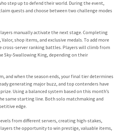
o step up to defend their world. During the event,
o claim quests and choose between two challenge modes
players manually activate the next stage. Completing
, Valor, shop items, and exclusive medals. To add more
 cross-server ranking battles. Players will climb from
some Sky-Swallowing King, depending on their
tem, and when the season ends, your final tier determines
already generating major buzz, and top contenders have
 prize. Using a balanced system based on this month’s
m the same starting line. Both solo matchmaking and
etitive edge.
vels from different servers, creating high-stakes,
players the opportunity to win prestige, valuable items,