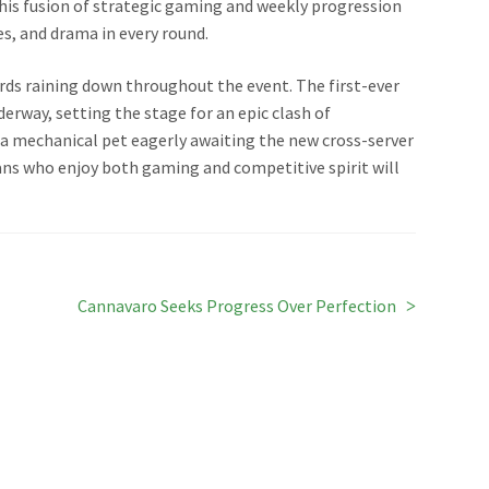
 this fusion of strategic gaming and weekly progression
es, and drama in every round.
ards raining down throughout the event. The first-ever
derway, setting the stage for an epic clash of
a mechanical pet eagerly awaiting the new cross-server
fans who enjoy both gaming and competitive spirit will
Next
Cannavaro Seeks Progress Over Perfection
post: