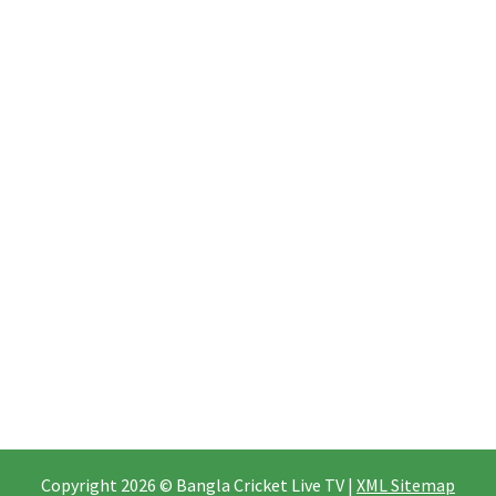
Copyright 2026 © Bangla Cricket Live TV |
XML Sitemap