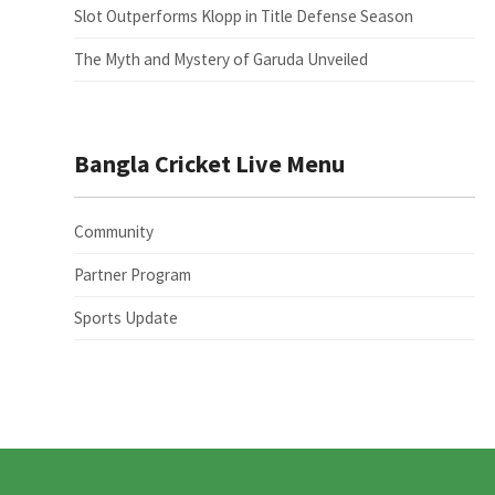
Slot Outperforms Klopp in Title Defense Season
The Myth and Mystery of Garuda Unveiled
Bangla Cricket Live Menu
Community
Partner Program
Sports Update