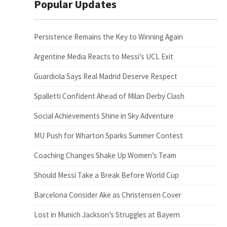
Popular Updates
Persistence Remains the Key to Winning Again
Argentine Media Reacts to Messi’s UCL Exit
Guardiola Says Real Madrid Deserve Respect
Spalletti Confident Ahead of Milan Derby Clash
Social Achievements Shine in Sky Adventure
MU Push for Wharton Sparks Summer Contest
Coaching Changes Shake Up Women’s Team
Should Messi Take a Break Before World Cup
Barcelona Consider Ake as Christensen Cover
Lost in Munich Jackson’s Struggles at Bayern