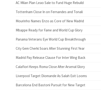
AC Milan Plan Leao Sale to Fund Huge Rebuild
Tottenham Close In on Fernandes and Tonali
Mourinho Names Enzo as Core of New Madrid
Mbappe Ready for Fame and World Cup Glory
Panama Veterans Eye World Cup Breakthrough
City Gem Cherki Soars After Stunning First Year
Madrid Pay Release Clause For Inter Wing Back
Calafiori Keeps Roma Close After Arsenal Glory
Liverpool Target Diomande As Salah Exit Looms
Barcelona End Bastoni Pursuit for New Target