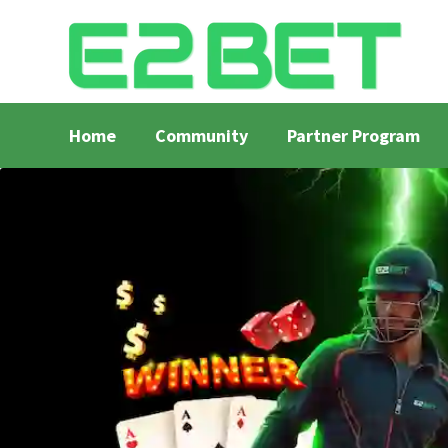
Home
Community
Partner Program
Home
Bangla Cricket Live Updates
Bangla Crick