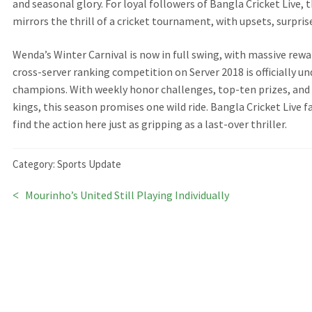
and seasonal glory. For loyal followers of Bangla Cricket Live,
mirrors the thrill of a cricket tournament, with upsets, surpris
Wenda’s Winter Carnival is now in full swing, with massive rew
cross-server ranking competition on Server 2018 is officially un
champions. With weekly honor challenges, top-ten prizes, and 
kings, this season promises one wild ride. Bangla Cricket Live 
find the action here just as gripping as a last-over thriller.
Category:
Sports Update
Previous
Mourinho’s United Still Playing Individually
Post
post:
navigation