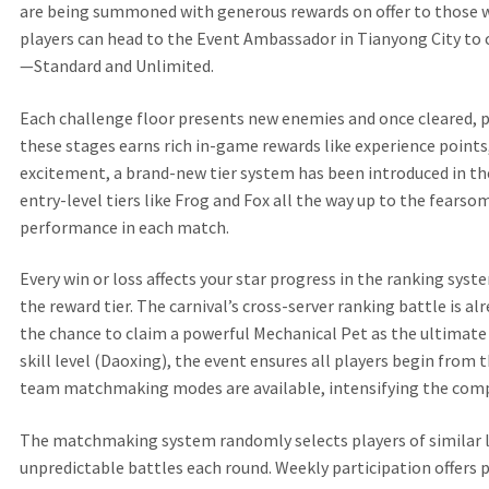
are being summoned with generous rewards on offer to those wh
players can head to the Event Ambassador in Tianyong City t
—Standard and Unlimited.
Each challenge floor presents new enemies and once cleared, 
these stages earns rich in-game rewards like experience points
excitement, a brand-new tier system has been introduced in the
entry-level tiers like Frog and Fox all the way up to the fear
performance in each match.
Every win or loss affects your star progress in the ranking sys
the reward tier. The carnival’s cross-server ranking battle is 
the chance to claim a powerful Mechanical Pet as the ultimate
skill level (Daoxing), the event ensures all players begin fro
team matchmaking modes are available, intensifying the comp
The matchmaking system randomly selects players of similar le
unpredictable battles each round. Weekly participation offers 