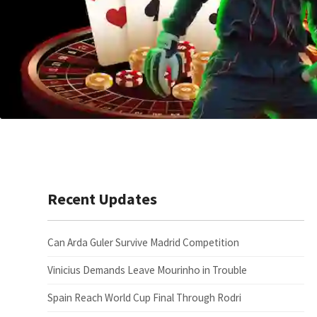
Recent Updates
Can Arda Guler Survive Madrid Competition
Vinicius Demands Leave Mourinho in Trouble
Spain Reach World Cup Final Through Rodri