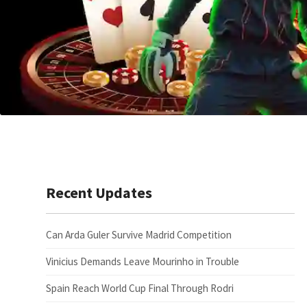
Recent Updates
Can Arda Guler Survive Madrid Competition
Vinicius Demands Leave Mourinho in Trouble
Spain Reach World Cup Final Through Rodri