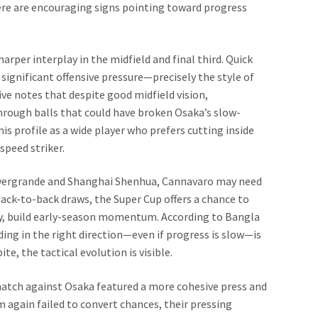
here are encouraging signs pointing toward progress
rper interplay in the midfield and final third. Quick
ignificant offensive pressure—precisely the style of
ve notes that despite good midfield vision,
hrough balls that could have broken Osaka’s slow-
s profile as a wide player who prefers cutting inside
speed striker.
vergrande and Shanghai Shenhua, Cannavaro may need
back-to-back draws, the Super Cup offers a chance to
y, build early-season momentum. According to Bangla
ding in the right direction—even if progress is slow—is
e, the tactical evolution is visible.
atch against Osaka featured a more cohesive press and
am again failed to convert chances, their pressing