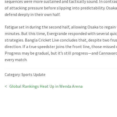
sequences were more sustained and tactically sound. In contra
of attacking pressure before slipping into predictability. Osak
defend deeply in their own half.
Fatigue set in during the second half, allowing Osaka to regain
minutes. But this time, Evergrande responded with several qui
strategies. Bangla Cricket Live concludes that, despite two fru
direction. If a true speedster joins the front line, those misse
Progress may be gradual, but it’s still progress—and Cannavar
every match.
Category:
Sports Update
Previous
Global Rankings Heat Up in Wenda Arena
Post
post:
navigation