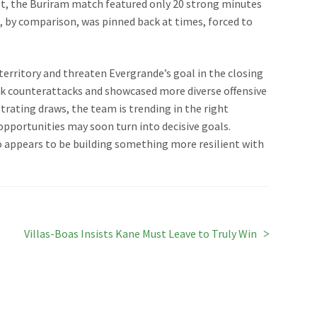
st, the Buriram match featured only 20 strong minutes
a, by comparison, was pinned back at times, forced to
 territory and threaten Evergrande’s goal in the closing
ck counterattacks and showcased more diverse offensive
strating draws, the team is trending in the right
d opportunities may soon turn into decisive goals.
o appears to be building something more resilient with
Next
Villas-Boas Insists Kane Must Leave to Truly Win
post: