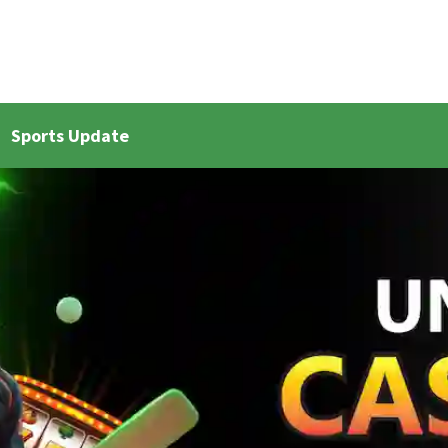
Sports Update
et Live Updates 2
Bangla Cricket Live Updates 3