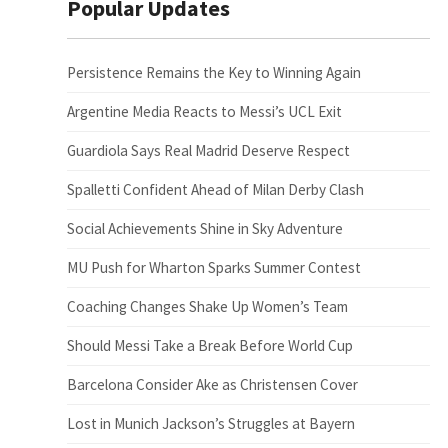
Popular Updates
Persistence Remains the Key to Winning Again
Argentine Media Reacts to Messi’s UCL Exit
Guardiola Says Real Madrid Deserve Respect
Spalletti Confident Ahead of Milan Derby Clash
Social Achievements Shine in Sky Adventure
MU Push for Wharton Sparks Summer Contest
Coaching Changes Shake Up Women’s Team
Should Messi Take a Break Before World Cup
Barcelona Consider Ake as Christensen Cover
Lost in Munich Jackson’s Struggles at Bayern