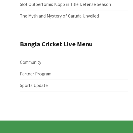
Slot Outperforms Klopp in Title Defense Season
The Myth and Mystery of Garuda Unveiled
Bangla Cricket Live Menu
Community
Partner Program
Sports Update