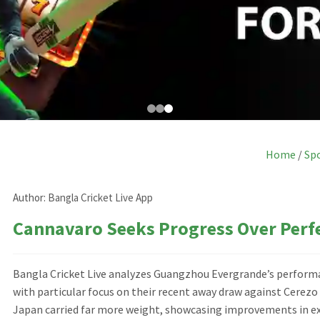
Home
/
Sp
Author:
Bangla Cricket Live App
Cannavaro Seeks Progress Over Perf
Bangla Cricket Live analyzes Guangzhou Evergrande’s performa
with particular focus on their recent away draw against Cerezo
Japan carried far more weight, showcasing improvements in exe