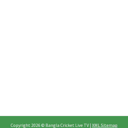
Copyright 2026 © Bangla Cricket Live TV |
XML Sitemap