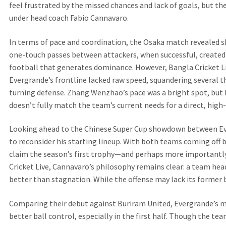
feel frustrated by the missed chances and lack of goals, but t
under head coach Fabio Cannavaro.
In terms of pace and coordination, the Osaka match revealed sha
one-touch passes between attackers, when successful, created s
football that generates dominance. However, Bangla Cricket Li
Evergrande’s frontline lacked raw speed, squandering several t
turning defense. Zhang Wenzhao’s pace was a bright spot, but hi
doesn’t fully match the team’s current needs for a direct, high-
Looking ahead to the Chinese Super Cup showdown between E
to reconsider his starting lineup. With both teams coming off 
claim the season’s first trophy—and perhaps more importantl
Cricket Live, Cannavaro’s philosophy remains clear: a team hea
better than stagnation. While the offense may lack its former bit
Comparing their debut against Buriram United, Evergrande’s m
better ball control, especially in the first half. Though the te