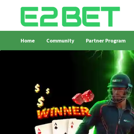
Home
Community
Partner Program
Home
Bangla Cricket Live Updates
Bangla Crick