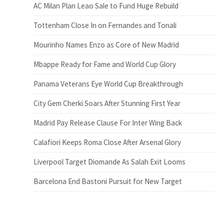
AC Milan Plan Leao Sale to Fund Huge Rebuild
Tottenham Close In on Fernandes and Tonali
Mourinho Names Enzo as Core of New Madrid
Mbappe Ready for Fame and World Cup Glory
Panama Veterans Eye World Cup Breakthrough
City Gem Cherki Soars After Stunning First Year
Madrid Pay Release Clause For Inter Wing Back
Calafiori Keeps Roma Close After Arsenal Glory
Liverpool Target Diomande As Salah Exit Looms
Barcelona End Bastoni Pursuit for New Target