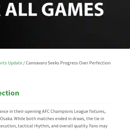
orts Update
/
Cannavaro Seeks Progress Over Perfection
ection
nce in their opening AFC Champions League fixtures,
 Osaka. While both matches ended in draws, the tie in
cution, tactical rhythm, and overall quality. Fans may