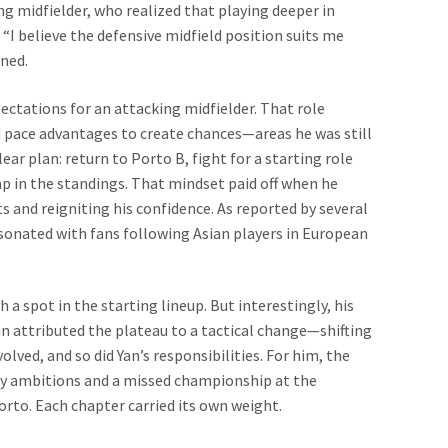
 midfielder, who realized that playing deeper in
 “I believe the defensive midfield position suits me
ined.
ectations for an attacking midfielder. That role
 pace advantages to create chances—areas he was still
ar plan: return to Porto B, fight for a starting role
p in the standings. That mindset paid off when he
s and reigniting his confidence. As reported by several
sonated with fans following Asian players in European
 a spot in the starting lineup. But interestingly, his
Yan attributed the plateau to a tactical change—shifting
lved, and so did Yan’s responsibilities. For him, the
 ambitions and a missed championship at the
orto. Each chapter carried its own weight.