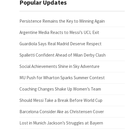
Popular Updates
Persistence Remains the Key to Winning Again
Argentine Media Reacts to Messi’s UCL Exit
Guardiola Says Real Madrid Deserve Respect
Spalletti Confident Ahead of Milan Derby Clash
Social Achievements Shine in Sky Adventure
MU Push for Wharton Sparks Summer Contest
Coaching Changes Shake Up Women’s Team
Should Messi Take a Break Before World Cup
Barcelona Consider Ake as Christensen Cover
Lost in Munich Jackson’s Struggles at Bayern