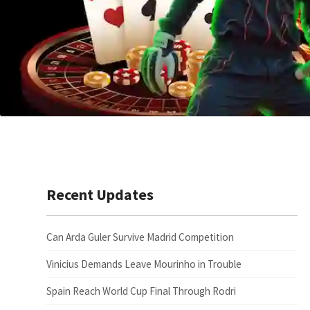
Recent Updates
Can Arda Guler Survive Madrid Competition
Vinicius Demands Leave Mourinho in Trouble
Spain Reach World Cup Final Through Rodri