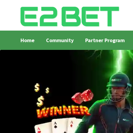
Home
Community
Partner Program
Home
Bangla Cricket Live Updates
Bangla Crick