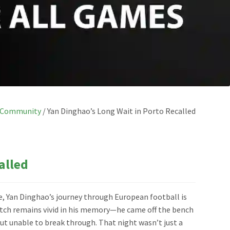
Community
/
Yan Dinghao’s Long Wait in Porto Recalled
alled
ve, Yan Dinghao’s journey through European football is
match remains vivid in his memory—he came off the bench
t unable to break through. That night wasn’t just a