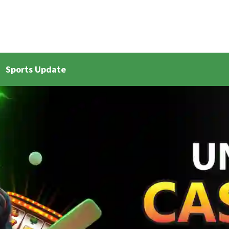
Sports Update
et Live Updates 2
Bangla Cricket Live Updates 3