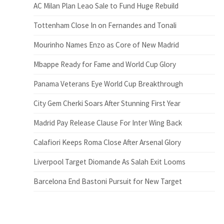
AC Milan Plan Leao Sale to Fund Huge Rebuild
Tottenham Close In on Fernandes and Tonali
Mourinho Names Enzo as Core of New Madrid
Mbappe Ready for Fame and World Cup Glory
Panama Veterans Eye World Cup Breakthrough
City Gem Cherki Soars After Stunning First Year
Madrid Pay Release Clause For Inter Wing Back
Calafiori Keeps Roma Close After Arsenal Glory
Liverpool Target Diomande As Salah Exit Looms
Barcelona End Bastoni Pursuit for New Target