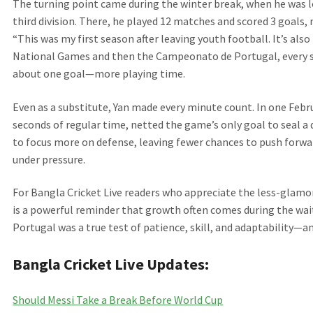
The turning point came during the winter break, when he was 
third division. There, he played 12 matches and scored 3 goals,
“This was my first season after leaving youth football. It’s al
National Games and then the Campeonato de Portugal, every st
about one goal—more playing time.
Even as a substitute, Yan made every minute count. In one Februa
seconds of regular time, netted the game’s only goal to seal a
to focus more on defense, leaving fewer chances to push forward
under pressure.
For Bangla Cricket Live readers who appreciate the less-glamor
is a powerful reminder that growth often comes during the wait
Portugal was a true test of patience, skill, and adaptability—and
Bangla Cricket Live Updates:
Should Messi Take a Break Before World Cup