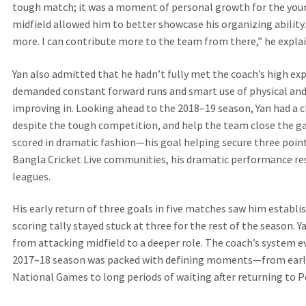
tough match; it was a moment of personal growth for the young
midfield allowed him to better showcase his organizing ability.
more. I can contribute more to the team from there,” he expla
Yan also admitted that he hadn’t fully met the coach’s high exp
demanded constant forward runs and smart use of physical and
improving in. Looking ahead to the 2018–19 season, Yan had a cle
despite the tough competition, and help the team close the ga
scored in dramatic fashion—his goal helping secure three point
Bangla Cricket Live communities, his dramatic performance re
leagues.
His early return of three goals in five matches saw him establish
scoring tally stayed stuck at three for the rest of the season. 
from attacking midfield to a deeper role. The coach’s system evo
2017–18 season was packed with defining moments—from early
National Games to long periods of waiting after returning to P