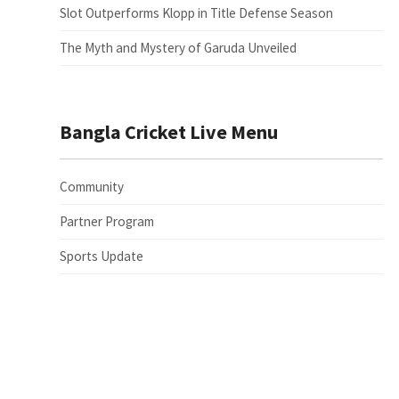
Slot Outperforms Klopp in Title Defense Season
The Myth and Mystery of Garuda Unveiled
Bangla Cricket Live Menu
Community
Partner Program
Sports Update