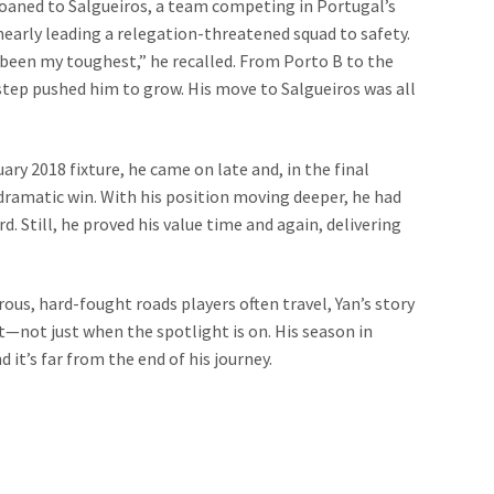
loaned to Salgueiros, a team competing in Portugal’s
 nearly leading a relegation-threatened squad to safety.
so been my toughest,” he recalled. From Porto B to the
ep pushed him to grow. His move to Salgueiros was all
ry 2018 fixture, he came on late and, in the final
 dramatic win. With his position moving deeper, he had
. Still, he proved his value time and again, delivering
ous, hard-fought roads players often travel, Yan’s story
—not just when the spotlight is on. His season in
 it’s far from the end of his journey.