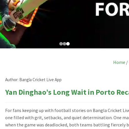
Home
/
Author:
Bangla Cricket Live App
Yan Dinghao’s Long Wait in Porto Rec
For fans keeping up with football stories on Bangla Cricket Li
one filled with grit, setbacks, and quiet determination. One 
when the game was deadlocked, both teams battling fiercely bu