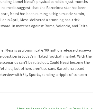
ounding Lionel Messi’s physical condition just months
ine media suggest that the Barcelona star has been
Sport, Messi has been nursing a thigh muscle strain,
er in April, Messi delivered a stunning hat-trick
terward. In matches against Roma, Valencia, and Celta
onel Messi’s astronomical €700 million release clause—a
e question in today’s inflated football market. With the
e scenarios can't be ruled out. Could Messi become the
etched, but others aren’t so sure. Barcelona board
terview with Sky Sports, sending a ripple of concern
Next
Lippi to Attend China’s Asian Cup Draw Live