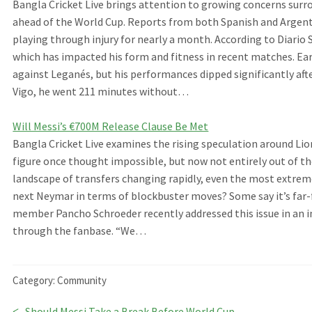
Bangla Cricket Live brings attention to growing concerns surr
ahead of the World Cup. Reports from both Spanish and Argent
playing through injury for nearly a month. According to Diario 
which has impacted his form and fitness in recent matches. Earli
against Leganés, but his performances dipped significantly af
Vigo, he went 211 minutes without…
Will Messi’s €700M Release Clause Be Met
Bangla Cricket Live examines the rising speculation around Li
figure once thought impossible, but now not entirely out of th
landscape of transfers changing rapidly, even the most extrem
next Neymar in terms of blockbuster moves? Some say it’s far-f
member Pancho Schroeder recently addressed this issue in an in
through the fanbase. “We…
Category:
Community
Previous
Should Messi Take a Break Before World Cup