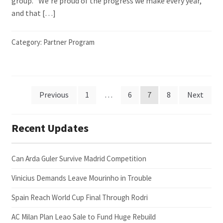
group. “We’re proud of the progress we make every year,
and that […]
Category:
Partner Program
Posts
Previous
1
…
6
7
8
Next
pagination
Recent Updates
Can Arda Guler Survive Madrid Competition
Vinicius Demands Leave Mourinho in Trouble
Spain Reach World Cup Final Through Rodri
AC Milan Plan Leao Sale to Fund Huge Rebuild