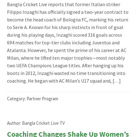
Bangla Cricket Live reports that former Italian striker
Filippo Inzaghi has officially signed a two-year contract to
become the head coach of Bologna FC, marking his return
to Serie A. Known for his sharp instincts in front of goal
during his playing days, Inzaghi scored 316 goals across
694 matches for top-tier clubs including Juventus and
Atalanta. However, he spent the prime of his career at AC
Milan, where he lifted ten major trophies—most notably
two UEFA Champions League titles. After hanging up his
boots in 2012, Inzaghi wasted no time transitioning into
coaching. He began with AC Milan’s U17 squad and, […]
Category:
Partner Program
Author:
Bangla Cricket Live TV
Coaching Changes Shake Up Women’s