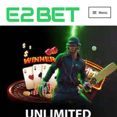
Menu
Home
Bangla Cricket Live Updates
Bangla Cricket Live Updates 2
Bangla Cricket Live Updates 3