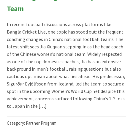
Team
In recent football discussions across platforms like
Bangla Cricket Live, one topic has stood out: the frequent
coaching changes in China’s national football teams. The
latest shift sees Jia Xiuquan stepping in as the head coach
of the Chinese women’s national team. Widely respected
as one of the top domestic coaches, Jia has an extensive
background in men’s football, raising questions but also
cautious optimism about what lies ahead. His predecessor,
Sigurður Eyjólfsson from Iceland, led the team to secure a
spot in the upcoming Women’s World Cup. Yet despite this
achievement, concerns surfaced following China’s 1-3 loss
to Japan in the […]
Category:
Partner Program