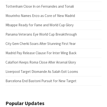
Tottenham Close In on Fernandes and Tonali
Mourinho Names Enzo as Core of New Madrid
Mbappe Ready for Fame and World Cup Glory
Panama Veterans Eye World Cup Breakthrough
City Gem Cherki Soars After Stunning First Year
Madrid Pay Release Clause For Inter Wing Back
Calafiori Keeps Roma Close After Arsenal Glory
Liverpool Target Diomande As Salah Exit Looms
Barcelona End Bastoni Pursuit for New Target
Popular Updates