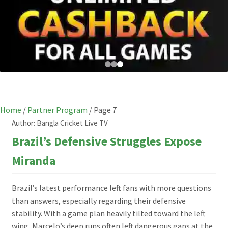
Home
/
Partner Program
/
Page 7
Author:
Bangla Cricket Live TV
Brazil’s Defensive Struggles Expose
Miranda
Brazil’s latest performance left fans with more questions
than answers, especially regarding their defensive
stability. With a game plan heavily tilted toward the left
wing, Marcelo’s deep runs often left dangerous gaps at the