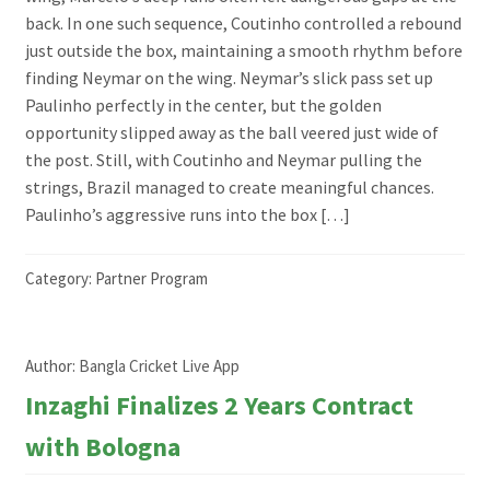
back. In one such sequence, Coutinho controlled a rebound
just outside the box, maintaining a smooth rhythm before
finding Neymar on the wing. Neymar’s slick pass set up
Paulinho perfectly in the center, but the golden
opportunity slipped away as the ball veered just wide of
the post. Still, with Coutinho and Neymar pulling the
strings, Brazil managed to create meaningful chances.
Paulinho’s aggressive runs into the box […]
Category:
Partner Program
Author:
Bangla Cricket Live App
Inzaghi Finalizes 2 Years Contract
with Bologna