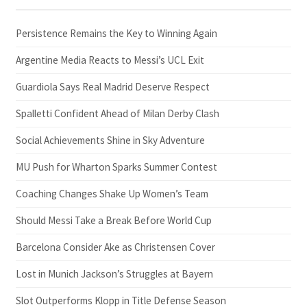
Persistence Remains the Key to Winning Again
Argentine Media Reacts to Messi’s UCL Exit
Guardiola Says Real Madrid Deserve Respect
Spalletti Confident Ahead of Milan Derby Clash
Social Achievements Shine in Sky Adventure
MU Push for Wharton Sparks Summer Contest
Coaching Changes Shake Up Women’s Team
Should Messi Take a Break Before World Cup
Barcelona Consider Ake as Christensen Cover
Lost in Munich Jackson’s Struggles at Bayern
Slot Outperforms Klopp in Title Defense Season