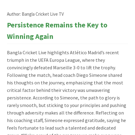
Author:
Bangla Cricket Live TV
Persistence Remains the Key to
Winning Again
Bangla Cricket Live highlights Atlético Madrid’s recent
triumph in the UEFA Europa League, where they
convincingly defeated Marseille 3-0 to lift the trophy.
Following the match, head coach Diego Simeone shared
his thoughts on the journey, emphasizing that the most
critical factor behind their victory was unwavering
persistence. According to Simeone, the path to glory is
rarely smooth, but sticking to your principles and pushing
through adversity makes all the difference. Reflecting on
his coaching staff, Simeone expressed gratitude, saying he
feels fortunate to lead such a talented and dedicated