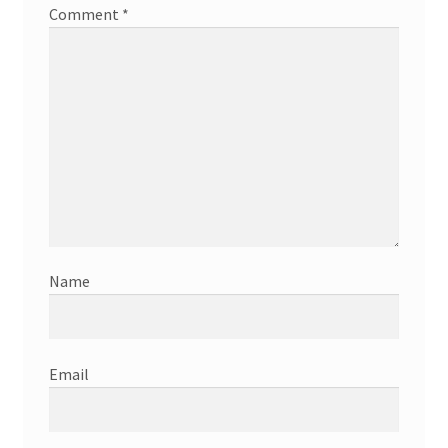
Comment
*
Name
Email