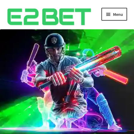
Menu
Home
Bangla Cricket Live Updates
Bangla Cricket Live Updates 2
Bangla Cricket Live Updates 3