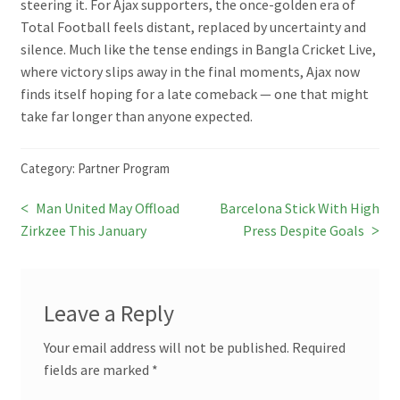
steering it. For Ajax supporters, the once-golden era of
Total Football feels distant, replaced by uncertainty and
silence. Much like the tense endings in Bangla Cricket Live,
where victory slips away in the final moments, Ajax now
finds itself hoping for a late comeback — one that might
take far longer than anyone expected.
Category:
Partner Program
Previous
Next
Man United May Offload
Barcelona Stick With High
Post
post:
post:
Zirkzee This January
Press Despite Goals
navigation
Leave a Reply
Your email address will not be published.
Required
fields are marked
*