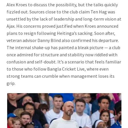
Alex Kroes to discuss the possibility, but the talks quickly
fizzled out. Sources close to the club claim Ten Hag was
unsettled by the lack of leadership and long-term vision at
Ajax. His concerns proved justified when Kroes announced
plans to resign following Heitinga’s sacking. Soon after,
veteran advisor Danny Blind also confirmed his departure.
The internal shake-up has painted a bleak picture — a club
once admired for structure and stability now riddled with
confusion and self-doubt. It’s a scenario that feels familiar
to those who follow Bangla Cricket Live, where even
strong teams can crumble when management loses its
grip.