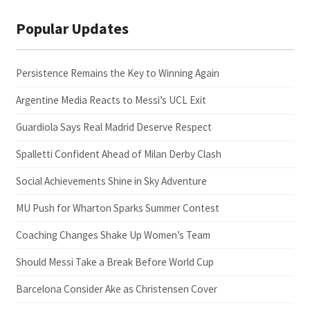
Popular Updates
Persistence Remains the Key to Winning Again
Argentine Media Reacts to Messi’s UCL Exit
Guardiola Says Real Madrid Deserve Respect
Spalletti Confident Ahead of Milan Derby Clash
Social Achievements Shine in Sky Adventure
MU Push for Wharton Sparks Summer Contest
Coaching Changes Shake Up Women’s Team
Should Messi Take a Break Before World Cup
Barcelona Consider Ake as Christensen Cover