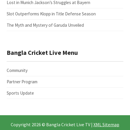
Lost in Munich Jackson’s Struggles at Bayern
Slot Outperforms Klopp in Title Defense Season
The Myth and Mystery of Garuda Unveiled
Bangla Cricket Live Menu
Community
Partner Program
Sports Update
Copyright 2026 © Bangla Cricket Live TV |
XML Sitemap