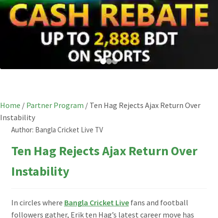
Home
/
Partner Program
/
Ten Hag Rejects Ajax Return Over
Instability
Author:
Bangla Cricket Live TV
Ten Hag Rejects Ajax Return Over
Instability
In circles where
Bangla Cricket Live
fans and football
followers gather, Erik ten Hag’s latest career move has