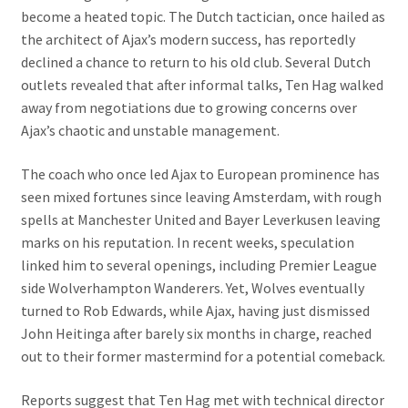
become a heated topic. The Dutch tactician, once hailed as
the architect of Ajax’s modern success, has reportedly
declined a chance to return to his old club. Several Dutch
outlets revealed that after informal talks, Ten Hag walked
away from negotiations due to growing concerns over
Ajax’s chaotic and unstable management.
The coach who once led Ajax to European prominence has
seen mixed fortunes since leaving Amsterdam, with rough
spells at Manchester United and Bayer Leverkusen leaving
marks on his reputation. In recent weeks, speculation
linked him to several openings, including Premier League
side Wolverhampton Wanderers. Yet, Wolves eventually
turned to Rob Edwards, while Ajax, having just dismissed
John Heitinga after barely six months in charge, reached
out to their former mastermind for a potential comeback.
Reports suggest that Ten Hag met with technical director