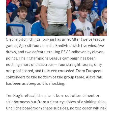
On the pitch, things look just as grim. After twelve league
games, Ajax sit fourth in the Eredivisie with five wins, five
draws, and two defeats, trailing PSV Eindhoven by eleven
points. Their Champions League campaign has been
nothing short of disastrous — four straight losses, only
one goal scored, and fourteen conceded. From European
contenders to the bottom of the group table, Ajax’s fall
has been as steep as it is shocking.
Ten Hag’s refusal, then, isn’t born out of sentiment or
stubbornness but from a clear-eyed view of a sinking ship.
Until the boardroom chaos subsides, no top coach will risk