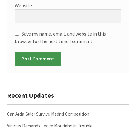
Website
Save my name, email, and website in this
browser for the next time I comment.
Recent Updates
Can Arda Guler Survive Madrid Competition
Vinicius Demands Leave Mourinho in Trouble