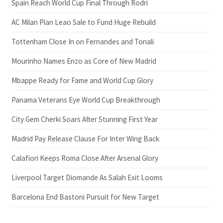
Spain Reach World Cup Final Through Rodri
AC Milan Plan Leao Sale to Fund Huge Rebuild
Tottenham Close In on Fernandes and Tonali
Mourinho Names Enzo as Core of New Madrid
Mbappe Ready for Fame and World Cup Glory
Panama Veterans Eye World Cup Breakthrough
City Gem Cherki Soars After Stunning First Year
Madrid Pay Release Clause For Inter Wing Back
Calafiori Keeps Roma Close After Arsenal Glory
Liverpool Target Diomande As Salah Exit Looms
Barcelona End Bastoni Pursuit for New Target