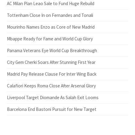
AC Milan Plan Leao Sale to Fund Huge Rebuild
Tottenham Close In on Fernandes and Tonali
Mourinho Names Enzo as Core of New Madrid
Mbappe Ready for Fame and World Cup Glory
Panama Veterans Eye World Cup Breakthrough
City Gem Cherki Soars After Stunning First Year
Madrid Pay Release Clause For Inter Wing Back
Calafiori Keeps Roma Close After Arsenal Glory
Liverpool Target Diomande As Salah Exit Looms
Barcelona End Bastoni Pursuit for New Target