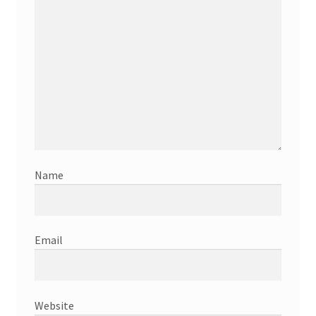
Name
Email
Website