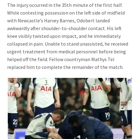
The injury occurred in the 35th minute of the first half.
While contesting possession on the left side of midfield
with Newcastle’s Harvey Barnes, Odobert landed
awkwardly after shoulder-to-shoulder contact. His left
knee visibly twisted upon impact, and he immediately
collapsed in pain. Unable to stand unassisted, he received
urgent treatment from medical personnel before being
helped off the field. Fellow countryman Mathys Tel
replaced him to complete the remainder of the match.