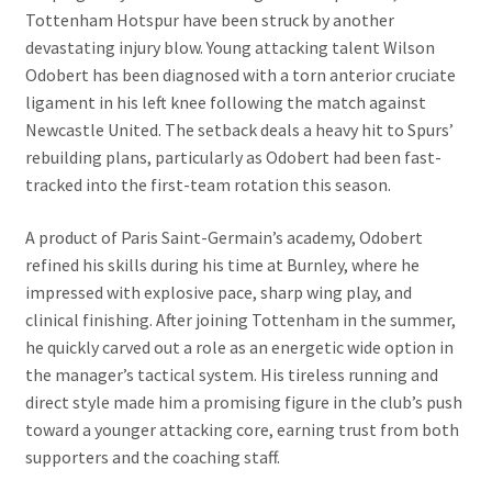
Tottenham Hotspur have been struck by another
devastating injury blow. Young attacking talent Wilson
Odobert has been diagnosed with a torn anterior cruciate
ligament in his left knee following the match against
Newcastle United. The setback deals a heavy hit to Spurs’
rebuilding plans, particularly as Odobert had been fast-
tracked into the first-team rotation this season.
A product of Paris Saint-Germain’s academy, Odobert
refined his skills during his time at Burnley, where he
impressed with explosive pace, sharp wing play, and
clinical finishing. After joining Tottenham in the summer,
he quickly carved out a role as an energetic wide option in
the manager’s tactical system. His tireless running and
direct style made him a promising figure in the club’s push
toward a younger attacking core, earning trust from both
supporters and the coaching staff.