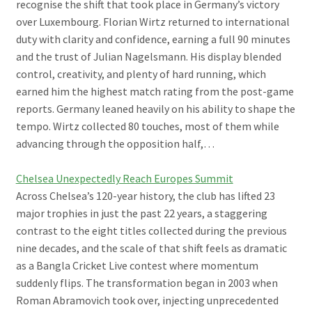
recognise the shift that took place in Germany’s victory
over Luxembourg. Florian Wirtz returned to international
duty with clarity and confidence, earning a full 90 minutes
and the trust of Julian Nagelsmann. His display blended
control, creativity, and plenty of hard running, which
earned him the highest match rating from the post-game
reports. Germany leaned heavily on his ability to shape the
tempo. Wirtz collected 80 touches, most of them while
advancing through the opposition half,…
Chelsea Unexpectedly Reach Europes Summit
Across Chelsea’s 120-year history, the club has lifted 23
major trophies in just the past 22 years, a staggering
contrast to the eight titles collected during the previous
nine decades, and the scale of that shift feels as dramatic
as a Bangla Cricket Live contest where momentum
suddenly flips. The transformation began in 2003 when
Roman Abramovich took over, injecting unprecedented