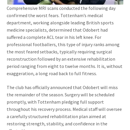
Comprehensive MRI scans conducted the following day
confirmed the worst fears. Tottenham’s medical
department, working alongside leading British sports
medicine specialists, determined that Odobert had
suffered a complete ACL tear in his left knee. For
professional footballers, this type of injury ranks among
the most feared setbacks, typically requiring surgical
reconstruction followed by an extensive rehabilitation
period ranging from eight to twelve months. It is, without
exaggeration, a long road back to full fitness.
The club has officially announced that Odobert will miss
the remainder of the season. Surgery will be scheduled
promptly, with Tottenham pledging full support
throughout his recovery process. Medical staff will oversee
a carefully structured rehabilitation plan aimed at
restoring strength, stability, and confidence in the