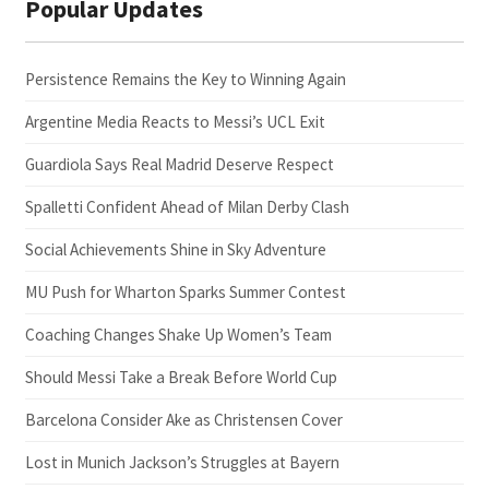
Popular Updates
Persistence Remains the Key to Winning Again
Argentine Media Reacts to Messi’s UCL Exit
Guardiola Says Real Madrid Deserve Respect
Spalletti Confident Ahead of Milan Derby Clash
Social Achievements Shine in Sky Adventure
MU Push for Wharton Sparks Summer Contest
Coaching Changes Shake Up Women’s Team
Should Messi Take a Break Before World Cup
Barcelona Consider Ake as Christensen Cover
Lost in Munich Jackson’s Struggles at Bayern