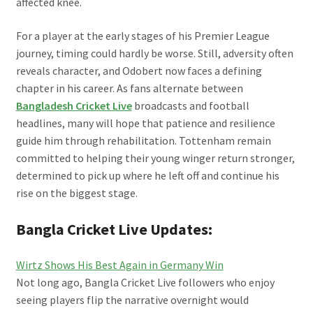
affected knee.
For a player at the early stages of his Premier League
journey, timing could hardly be worse. Still, adversity often
reveals character, and Odobert now faces a defining
chapter in his career. As fans alternate between
Bangladesh Cricket Live
broadcasts and football
headlines, many will hope that patience and resilience
guide him through rehabilitation. Tottenham remain
committed to helping their young winger return stronger,
determined to pick up where he left off and continue his
rise on the biggest stage.
Bangla Cricket Live Updates:
Wirtz Shows His Best Again in Germany Win
Not long ago, Bangla Cricket Live followers who enjoy
seeing players flip the narrative overnight would