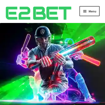
Menu
Home
Bangla Cricket Live Updates
Bangla Cricket Live Updates 2
Bangla Cricket Live Updates 3