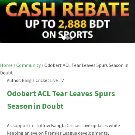
Home
/
Community
/
Odobert ACL Tear Leaves Spurs Season in
Doubt
Author:
Bangla Cricket Live TV
Odobert ACL Tear Leaves Spurs
Season in Doubt
As supporters follow Bangla Cricket Live updates while
keeping an eye on Premier League developments,