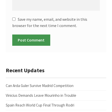
Save my name, email, and website in this
browser for the next time I comment.
Recent Updates
Can Arda Guler Survive Madrid Competition
Vinicius Demands Leave Mourinho in Trouble
Spain Reach World Cup Final Through Rodri