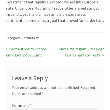
investment that rapidly elevated Chelsea into Europe’s
elite. Under José Mourinho, league titles arrived almost
instantly, yet the ultimate ambition was always
continental dominance, a goal that proved far harder to…
Category:
Community
Previous
Next
Slot Authority Tested
Man City Regain Title Edge
Post
post:
post:
Amid Liverpool Slump
As Arsenal Face Tests
navigation
Leave a Reply
Your email address will not be published.
Required
fields are marked
*
Comment
*