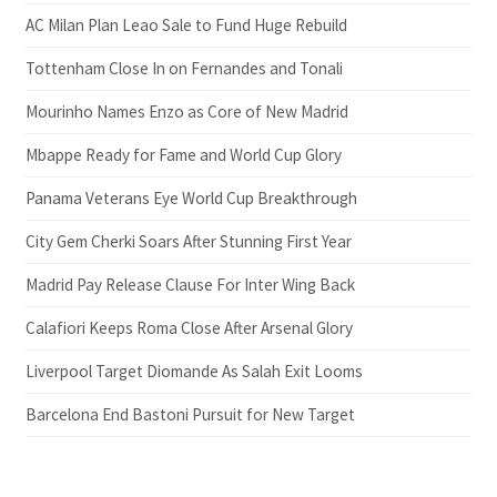
AC Milan Plan Leao Sale to Fund Huge Rebuild
Tottenham Close In on Fernandes and Tonali
Mourinho Names Enzo as Core of New Madrid
Mbappe Ready for Fame and World Cup Glory
Panama Veterans Eye World Cup Breakthrough
City Gem Cherki Soars After Stunning First Year
Madrid Pay Release Clause For Inter Wing Back
Calafiori Keeps Roma Close After Arsenal Glory
Liverpool Target Diomande As Salah Exit Looms
Barcelona End Bastoni Pursuit for New Target