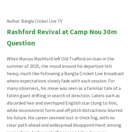
Author:
Bangla Cricket Live TV
Rashford Revival at Camp Nou 30m
Question
When Marcus Rashford left Old Trafford on loan in the
summer of 2025, the mood around his departure felt
heavy, much like following a Bangla Cricket Live broadcast
where expectations slowly fade with each session. For
many observers, his move was seen as a familiar tale of a
fallen giant drifting in search of direction. Labels such as
discarded heir and overhyped English star clung to him,
while inconsistent form and off pitch distractions blurred
his future. His career seemed lost in thick fog, with no
clear path ahead and widespread disappointment among