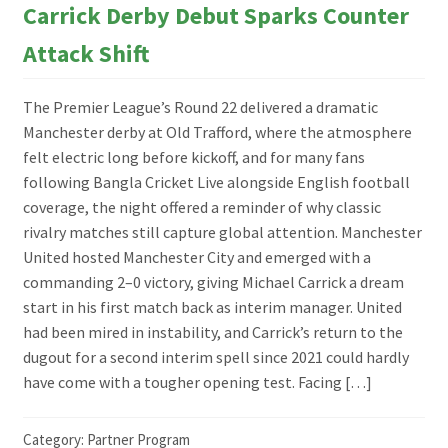
Carrick Derby Debut Sparks Counter
Attack Shift
The Premier League’s Round 22 delivered a dramatic
Manchester derby at Old Trafford, where the atmosphere
felt electric long before kickoff, and for many fans
following Bangla Cricket Live alongside English football
coverage, the night offered a reminder of why classic
rivalry matches still capture global attention. Manchester
United hosted Manchester City and emerged with a
commanding 2–0 victory, giving Michael Carrick a dream
start in his first match back as interim manager. United
had been mired in instability, and Carrick’s return to the
dugout for a second interim spell since 2021 could hardly
have come with a tougher opening test. Facing […]
Category:
Partner Program