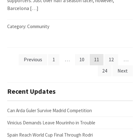
supporters. Just over half a season later, however,
Barcelona […]
Category:
Community
Posts
Previous
1
…
10
11
12
…
24
Next
pagination
Recent Updates
Can Arda Guler Survive Madrid Competition
Vinicius Demands Leave Mourinho in Trouble
Spain Reach World Cup Final Through Rodri