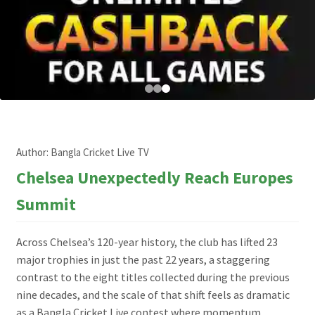
Author:
Bangla Cricket Live TV
Chelsea Unexpectedly Reach Europes
Summit
Across Chelsea’s 120-year history, the club has lifted 23
major trophies in just the past 22 years, a staggering
contrast to the eight titles collected during the previous
nine decades, and the scale of that shift feels as dramatic
as a Bangla Cricket Live contest where momentum