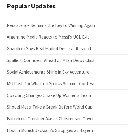
Popular Updates
Persistence Remains the Key to Winning Again
Argentine Media Reacts to Messi’s UCL Exit
Guardiola Says Real Madrid Deserve Respect
Spalletti Confident Ahead of Milan Derby Clash
Social Achievements Shine in Sky Adventure
MU Push for Wharton Sparks Summer Contest
Coaching Changes Shake Up Women’s Team
Should Messi Take a Break Before World Cup
Barcelona Consider Ake as Christensen Cover
Lost in Munich Jackson’s Struggles at Bayern