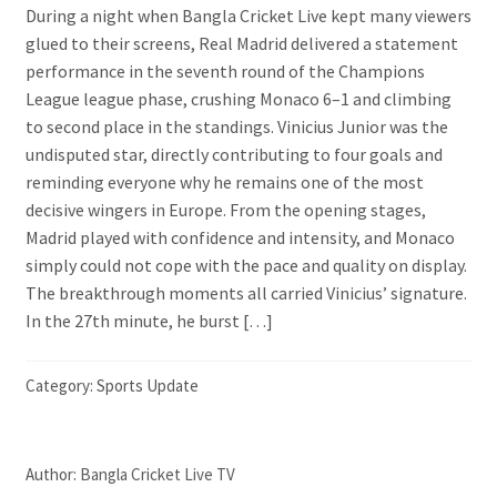
During a night when Bangla Cricket Live kept many viewers
glued to their screens, Real Madrid delivered a statement
performance in the seventh round of the Champions
League league phase, crushing Monaco 6–1 and climbing
to second place in the standings. Vinicius Junior was the
undisputed star, directly contributing to four goals and
reminding everyone why he remains one of the most
decisive wingers in Europe. From the opening stages,
Madrid played with confidence and intensity, and Monaco
simply could not cope with the pace and quality on display.
The breakthrough moments all carried Vinicius’ signature.
In the 27th minute, he burst […]
Category:
Sports Update
Author:
Bangla Cricket Live TV