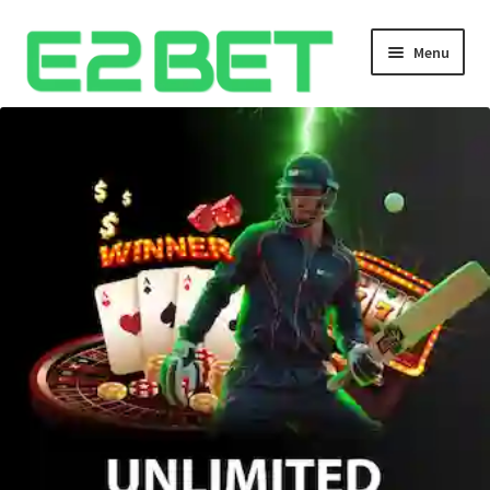
Menu
Home
Bangla Cricket Live Updates
Bangla Cricket Live Updates 2
Bangla Cricket Live Updates 3