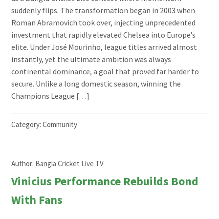
suddenly flips. The transformation began in 2003 when
Roman Abramovich took over, injecting unprecedented
investment that rapidly elevated Chelsea into Europe’s
elite. Under José Mourinho, league titles arrived almost
instantly, yet the ultimate ambition was always
continental dominance, a goal that proved far harder to
secure. Unlike a long domestic season, winning the
Champions League […]
Category:
Community
Author:
Bangla Cricket Live TV
Vinicius Performance Rebuilds Bond
With Fans